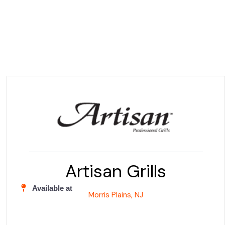
Artisan Grills
Available at
Morris Plains, NJ