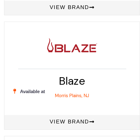
VIEW BRAND
Blaze
Available at
Morris Plains, NJ
VIEW BRAND