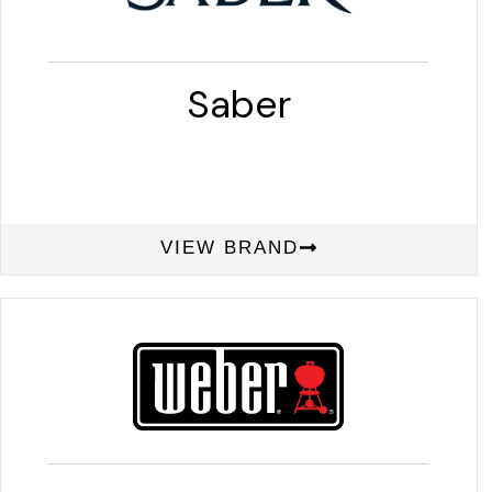
Saber
VIEW BRAND