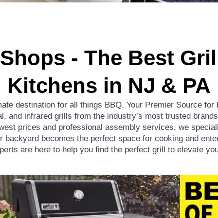
l Shops - The Best Gri
Kitchens in NJ & PA
te destination for all things BBQ. Your Premier Source for 
al, and infrared grills from the industry’s most trusted bran
st prices and professional assembly services, we specializ
r backyard becomes the perfect space for cooking and enter
xperts are here to help you find the perfect grill to elevate y