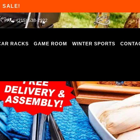
 SALE!
n, PA
(215) 538-2922
CAR RACKS
GAME ROOM
WINTER SPORTS
CONTA