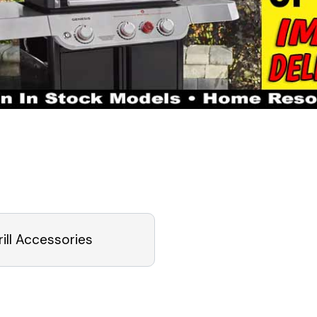
rill Accessories