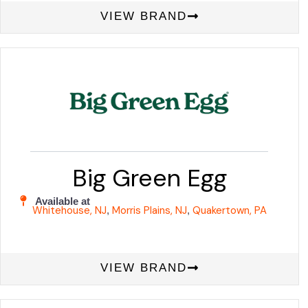
VIEW BRAND
Big Green Egg
Available at
Whitehouse, NJ
Morris Plains, NJ
Quakertown, PA
,
,
VIEW BRAND