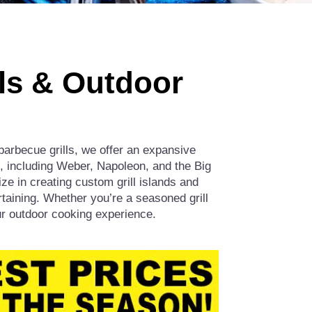
lls & Outdoor
barbecue grills, we offer an expansive
ds, including Weber, Napoleon, and the Big
e in creating custom grill islands and
taining. Whether you’re a seasoned grill
our outdoor cooking experience.