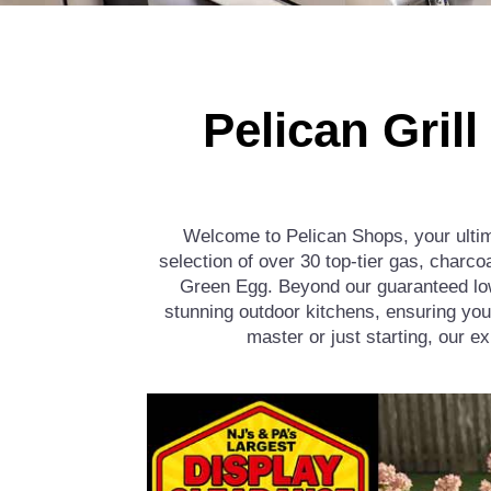
Pelican Gril
Welcome to Pelican Shops, your ultima
selection of over 30 top-tier gas, charco
Green Egg. Beyond our guaranteed lowe
stunning outdoor kitchens, ensuring you
master or just starting, our e