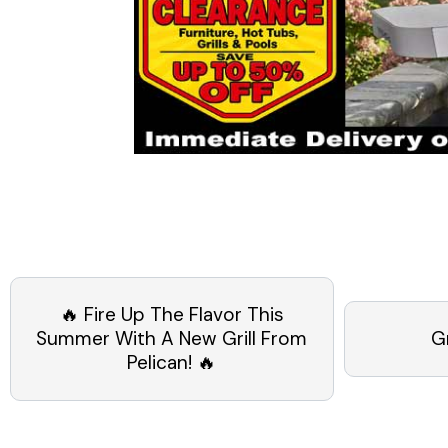
🔥 Fire Up The Flavor This
Summer With A New Grill From
G
Pelican! 🔥