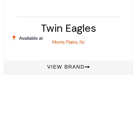
Twin Eagles
Available at
Morris Plains, NJ
VIEW BRAND