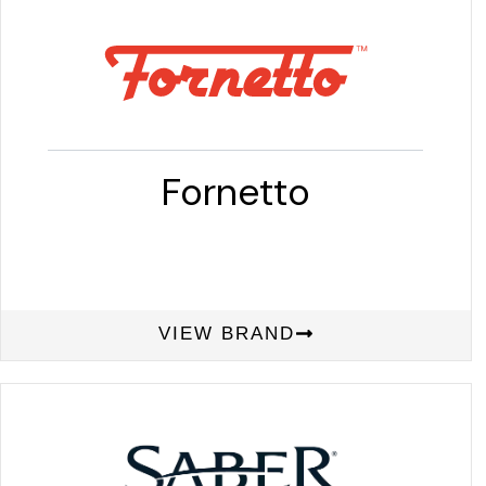
Fornetto
VIEW BRAND