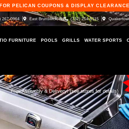
 FOR PELICAN COUPONS & DISPLAY CLEARANCE
) 267-0964
East Brunswick, NJ
(732) 254-5115
Quakertow
TIO FURNITURE
POOLS
GRILLS
WATER SPORTS
Free Assembly & Delivery! (see stores for details)