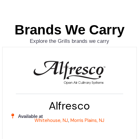
Brands We Carry
Explore the Grills brands we carry
Alfresco
Available at
Whitehouse, NJ
Morris Plains, NJ
,