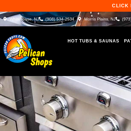
Skip
CLICK
to
content
Whitehouse, NJ
(908) 534-2534
Morris Plains, NJ
(973
HOT TUBS & SAUNAS
PA