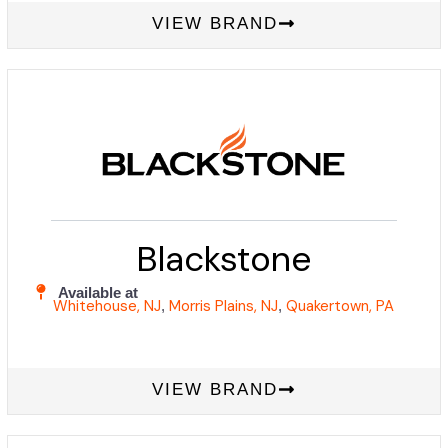
VIEW BRAND
Blackstone
Available at
Whitehouse, NJ
Morris Plains, NJ
Quakertown, PA
,
,
VIEW BRAND