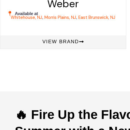
Weber
Available at
Whitehouse, NJ
Morris Plains, NJ
East Brunswick, NJ
,
,
VIEW BRAND
🔥 Fire Up the Flav