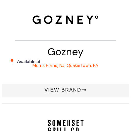
Gozney
Available at
Morris Plains, NJ
Quakertown, PA
,
VIEW BRAND