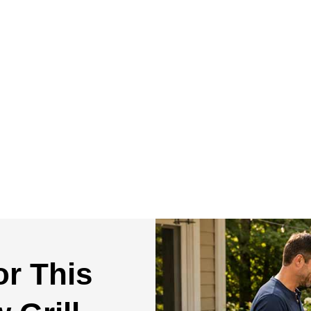
or This