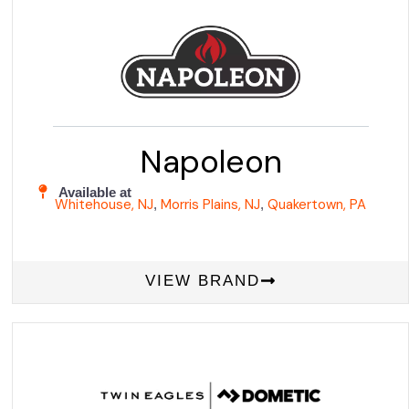
Napoleon
Available at
Whitehouse, NJ
Morris Plains, NJ
Quakertown, PA
,
,
VIEW BRAND