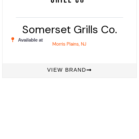
Somerset Grills Co.
Available at
Morris Plains, NJ
VIEW BRAND