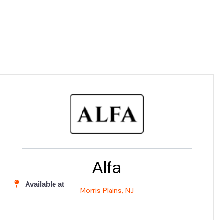
Alfa
Available at
Morris Plains, NJ