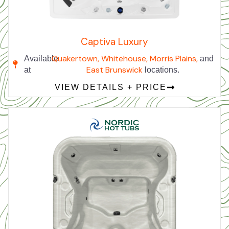
Captiva Luxury
Quakertown,
Whitehouse,
Morris Plains,
Available
and
East Brunswick
at
locations.
VIEW DETAILS + PRICE