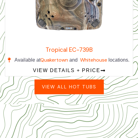
Tropical EC-739B
Quakertown
Whitehouse
Available at
and
locations.
VIEW DETAILS + PRICE
VIEW ALL HOT TUBS