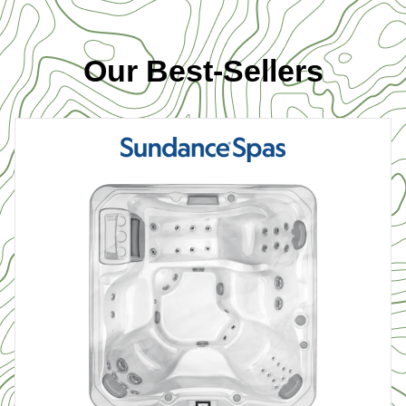
Our Best-Sellers