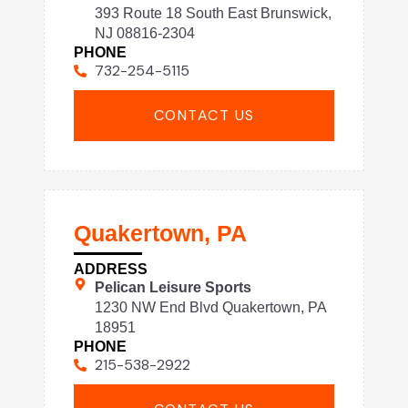
393 Route 18 South East Brunswick,
NJ 08816-2304
PHONE
732-254-5115
CONTACT US
Quakertown, PA
ADDRESS
Pelican Leisure Sports
1230 NW End Blvd Quakertown, PA
18951
PHONE
215-538-2922