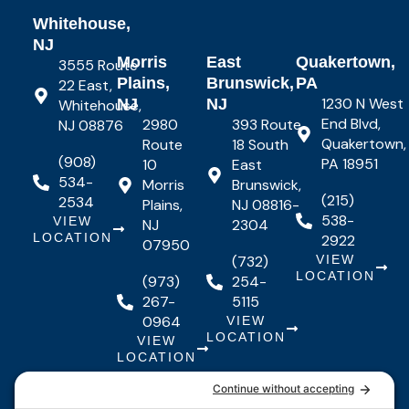
Whitehouse,
NJ
Morris
East
Quakertown,
3555 Route
Plains,
Brunswick,
PA
22 East,
1230 N West
NJ
NJ
Whitehouse,
End Blvd,
2980
393 Route
NJ 08876
Quakertown,
Route
18 South
(908)
PA 18951
10
East
534-
Morris
Brunswick,
(215)
2534
Plains,
NJ 08816-
538-
VIEW
NJ
2304
LOCATION
2922
07950
(732)
VIEW
LOCATION
(973)
254-
267-
5115
0964
VIEW
LOCATION
VIEW
LOCATION