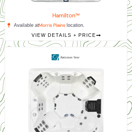
Hamilton™
Morris Plains
Available at
location.
VIEW DETAILS + PRICE