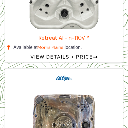
Retreat All-In-110V™
Morris Plains
Available at
location.
VIEW DETAILS + PRICE