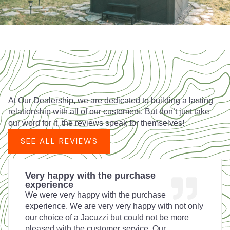
At Our Dealership, we are dedicated to building a lasting
relationship with all of our customers. But don’t just take
our word for it, the reviews speak for themselves!
SEE ALL REVIEWS
Very happy with the purchase
experience
We were very happy with the purchase
experience. We are very very happy with not only
our choice of a Jacuzzi but could not be more
pleased with the customer service. Our