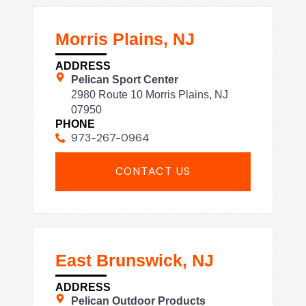
Morris Plains, NJ
ADDRESS
Pelican Sport Center
2980 Route 10 Morris Plains, NJ
07950
PHONE
973-267-0964
CONTACT US
East Brunswick, NJ
ADDRESS
Pelican Outdoor Products