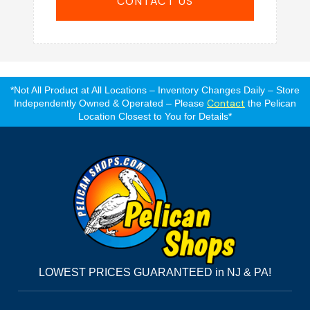
CONTACT US
*Not All Product at All Locations – Inventory Changes Daily – Store
Contact
Independently Owned & Operated – Please
the Pelican
Location Closest to You for Details*
LOWEST PRICES GUARANTEED in NJ & PA!