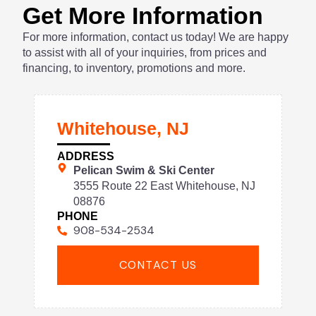
Get More Information
For more information, contact us today! We are happy
to assist with all of your inquiries, from prices and
financing, to inventory, promotions and more.
Whitehouse, NJ
ADDRESS
Pelican Swim & Ski Center
3555 Route 22 East Whitehouse, NJ
08876
PHONE
908-534-2534
CONTACT US