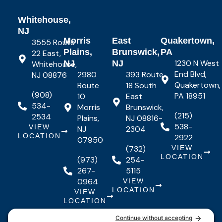
Whitehouse,
NJ
Morris
East
Quakertown,
3555 Route
Plains,
Brunswick,
PA
22 East,
1230 N West
NJ
NJ
Whitehouse,
End Blvd,
2980
393 Route
NJ 08876
Quakertown,
Route
18 South
(908)
PA 18951
10
East
534-
Morris
Brunswick,
(215)
2534
Plains,
NJ 08816-
538-
VIEW
NJ
2304
LOCATION
2922
07950
(732)
VIEW
LOCATION
(973)
254-
267-
5115
0964
VIEW
LOCATION
VIEW
LOCATION