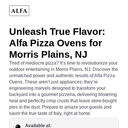
Unleash True Flavor:
Alfa Pizza Ovens for
Morris Plains, NJ
Tired of mediocre pizza? It’s time to revolutionize your
outdoor entertaining in Morris Plains, NJ. Discover the
unmatched power and authentic results of Alfa Pizza
Ovens. These aren’t just appliances; they’re
engineering marvels designed to transform your
backyard into a gourmet pizzeria, delivering blistering
heat and perfectly crisp crusts that leave store-bought
pies in the dust. Prepare to amaze your guests and
savor the true taste of Italy, right at home.
Available at: