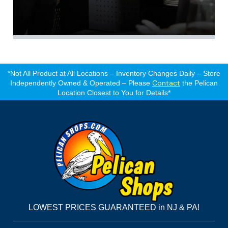
*Not All Product at All Locations – Inventory Changes Daily – Store
Contact
Independently Owned & Operated – Please
the Pelican
Location Closest to You for Details*
LOWEST PRICES GUARANTEED in NJ & PA!