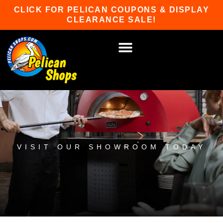
Skip
CLICK FOR PELICAN COUPONS & DISPLAY
to
CLEARANCE SALE!
content
HOT TUBS & SAUNAS
PATIO FURNITURE
WATER SPORTS
CAR RACKS
GAME ROOM
WINTER SPORTS
VISIT OUR SHOWROOM TODAY