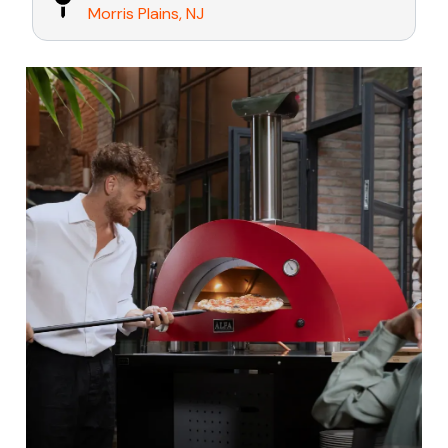
Morris Plains, NJ