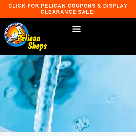
Skip
CLICK FOR PELICAN COUPONS & DISPLAY
to
CLEARANCE SALE!
content
HOT TUBS & SAUNAS
PATIO FURNITURE
WATER SPORTS
CAR RACKS
GAME ROOM
WINTER SPORTS