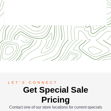
5
LET'S CONNECT
Get Special Sale
Pricing
Contact one of our store locations for current specials