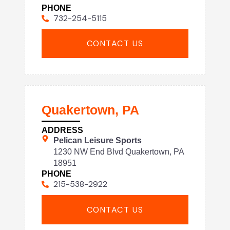
PHONE
732-254-5115
CONTACT US
Quakertown, PA
ADDRESS
Pelican Leisure Sports
1230 NW End Blvd Quakertown, PA
18951
PHONE
215-538-2922
CONTACT US