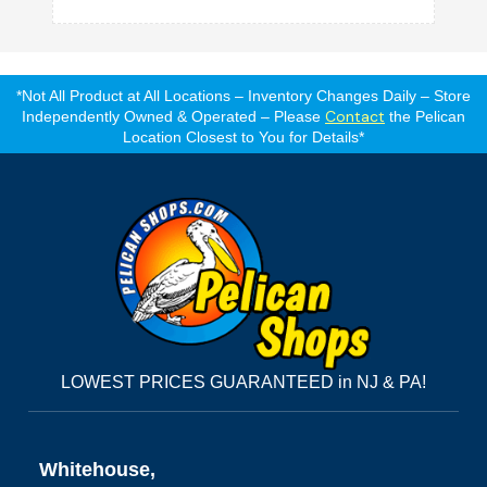
*Not All Product at All Locations – Inventory Changes Daily – Store
Contact
Independently Owned & Operated – Please
the Pelican
Location Closest to You for Details*
LOWEST PRICES GUARANTEED in NJ & PA!
Whitehouse,