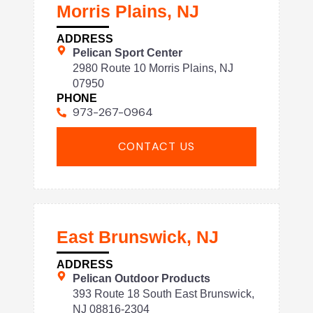
Morris Plains, NJ
ADDRESS
Pelican Sport Center
2980 Route 10 Morris Plains, NJ
07950
PHONE
973-267-0964
CONTACT US
East Brunswick, NJ
ADDRESS
Pelican Outdoor Products
393 Route 18 South East Brunswick,
NJ 08816-2304