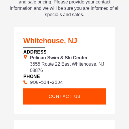
and sale pricing. Please provide your contact
information and we will be sure you are informed of all
specials and sales.
Whitehouse, NJ
ADDRESS
Pelican Swim & Ski Center
3555 Route 22 East Whitehouse, NJ
08876
PHONE
908-534-2534
CONTACT US