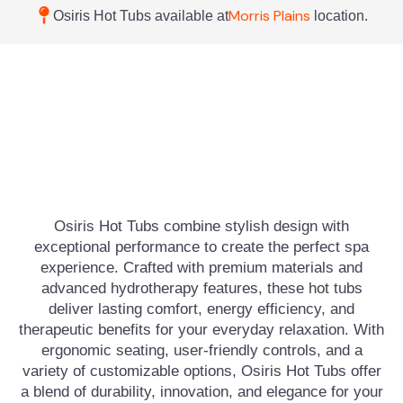
Morris Plains
Osiris Hot Tubs available at
location.
Osiris Hot Tubs combine stylish design with
exceptional performance to create the perfect spa
experience. Crafted with premium materials and
advanced hydrotherapy features, these hot tubs
deliver lasting comfort, energy efficiency, and
therapeutic benefits for your everyday relaxation. With
ergonomic seating, user-friendly controls, and a
variety of customizable options, Osiris Hot Tubs offer
a blend of durability, innovation, and elegance for your