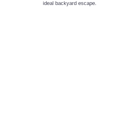
ideal backyard escape.