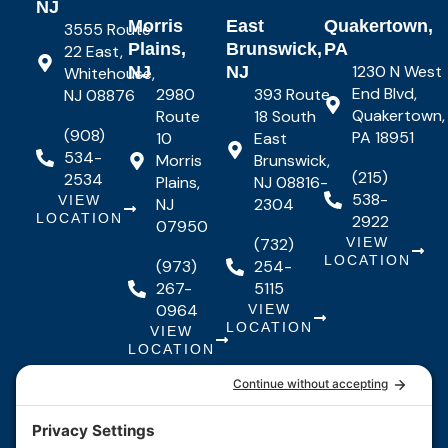
NJ
Morris
East
Quakertown,
3555 Route
Plains,
Brunswick,
PA
22 East,
1230 N West
NJ
NJ
Whitehouse,
End Blvd,
2980
393 Route
NJ 08876
Quakertown,
Route
18 South
(908)
PA 18951
10
East
534-
Morris
Brunswick,
(215)
2534
Plains,
NJ 08816-
538-
VIEW
NJ
2304
LOCATION
2922
07950
(732)
VIEW
LOCATION
(973)
254-
267-
5115
0964
VIEW
LOCATION
VIEW
LOCATION