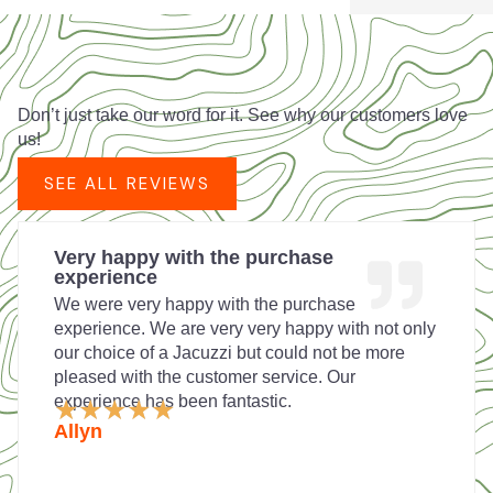
Don’t just take our word for it. See why our customers love
us!
SEE ALL REVIEWS
Very happy with the purchase
experience
We were very happy with the purchase
experience. We are very very happy with not only
our choice of a Jacuzzi but could not be more
pleased with the customer service. Our
experience has been fantastic.
Rated
★
★
★
★
★
5
Allyn
out
of