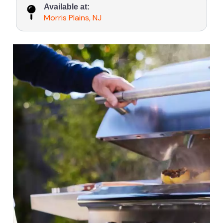
Available at:
Morris Plains, NJ