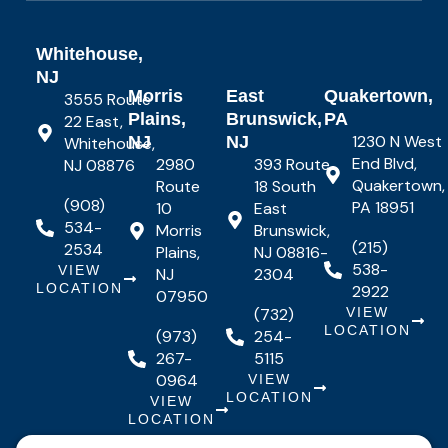
Whitehouse,
NJ
Morris
East
Quakertown,
3555 Route
Plains,
Brunswick,
PA
22 East,
1230 N West
NJ
NJ
Whitehouse,
End Blvd,
2980
393 Route
NJ 08876
Quakertown,
Route
18 South
(908)
PA 18951
10
East
534-
Morris
Brunswick,
(215)
2534
Plains,
NJ 08816-
538-
VIEW
NJ
2304
LOCATION
2922
07950
(732)
VIEW
LOCATION
(973)
254-
267-
5115
0964
VIEW
LOCATION
VIEW
LOCATION