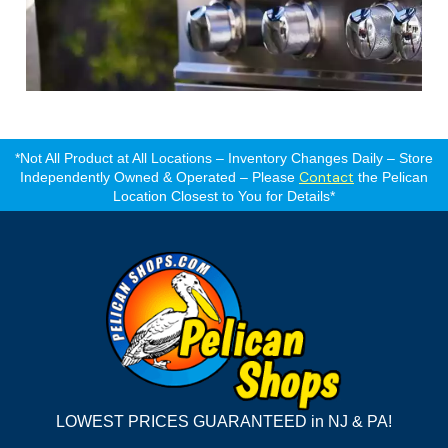
*Not All Product at All Locations – Inventory Changes Daily – Store
Contact
Independently Owned & Operated – Please
the Pelican
Location Closest to You for Details*
LOWEST PRICES GUARANTEED in NJ & PA!