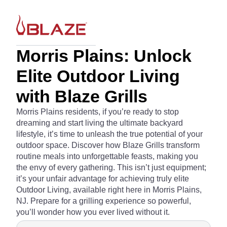
Morris Plains: Unlock
Elite Outdoor Living
with Blaze Grills
Morris Plains residents, if you’re ready to stop
dreaming and start living the ultimate backyard
lifestyle, it’s time to unleash the true potential of your
outdoor space. Discover how Blaze Grills transform
routine meals into unforgettable feasts, making you
the envy of every gathering. This isn’t just equipment;
it’s your unfair advantage for achieving truly elite
Outdoor Living, available right here in Morris Plains,
NJ. Prepare for a grilling experience so powerful,
you’ll wonder how you ever lived without it.