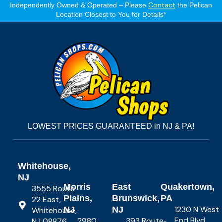
Contact
Independently Owned & Operated – Please
the Pelican
Location Closest to You for Details*
LOWEST PRICES GUARANTEED in NJ & PA!
Whitehouse,
NJ
Morris
East
Quakertown,
3555 Route
Plains,
Brunswick,
PA
22 East,
1230 N West
NJ
NJ
Whitehouse,
End Blvd,
2980
393 Route
NJ 08876