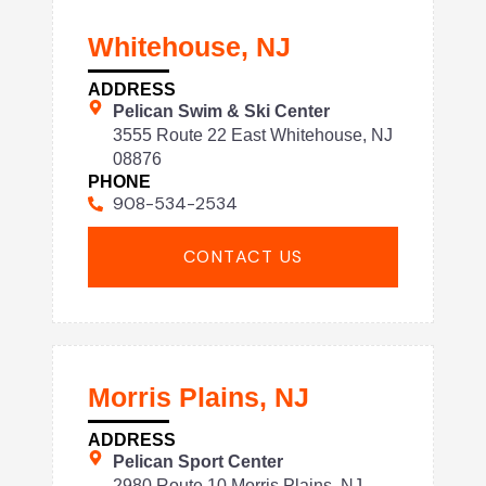
Whitehouse, NJ
ADDRESS
Pelican Swim & Ski Center
3555 Route 22 East Whitehouse, NJ
08876
PHONE
908-534-2534
CONTACT US
Morris Plains, NJ
ADDRESS
Pelican Sport Center
2980 Route 10 Morris Plains, NJ