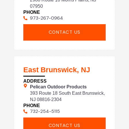
07950
PHONE
973-267-0964
CONTACT US
East Brunswick, NJ
ADDRESS
Pelican Outdoor Products
393 Route 18 South East Brunswick,
NJ 08816-2304
PHONE
732-254-5115
CONTACT US