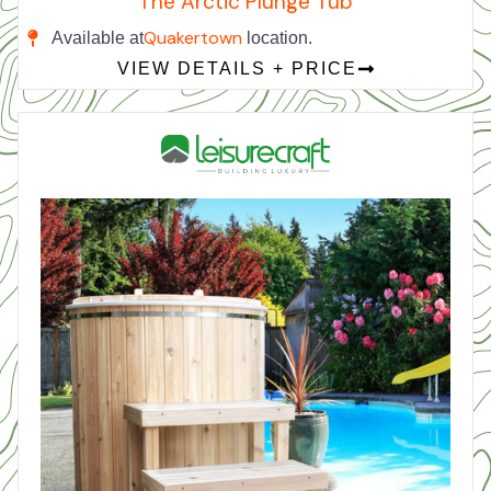
The Arctic Plunge Tub
Quakertown
Available at
location.
VIEW DETAILS + PRICE