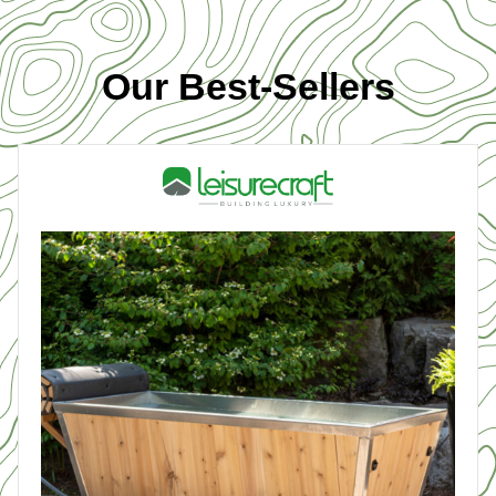
Our Best-Sellers