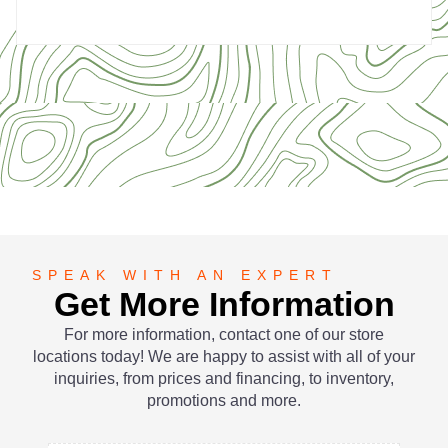
SPEAK WITH AN EXPERT
Get More Information
For more information, contact one of our store
locations today! We are happy to assist with all of your
inquiries, from prices and financing, to inventory,
promotions and more.