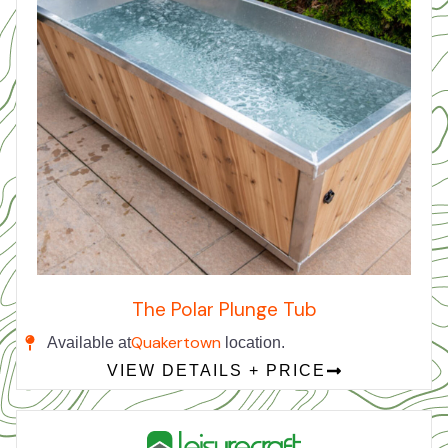
The Polar Plunge Tub
Quakertown
Available at
location.
VIEW DETAILS + PRICE