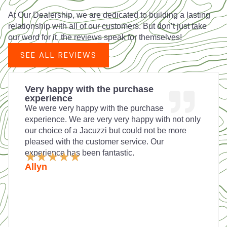
At Our Dealership, we are dedicated to building a lasting
relationship with all of our customers. But don’t just take
our word for it, the reviews speak for themselves!
SEE ALL REVIEWS
Very happy with the purchase
experience
We were very happy with the purchase
experience. We are very very happy with not only
our choice of a Jacuzzi but could not be more
pleased with the customer service. Our
experience has been fantastic.
Rated
★
★
★
★
★
5
Allyn
out
of
5