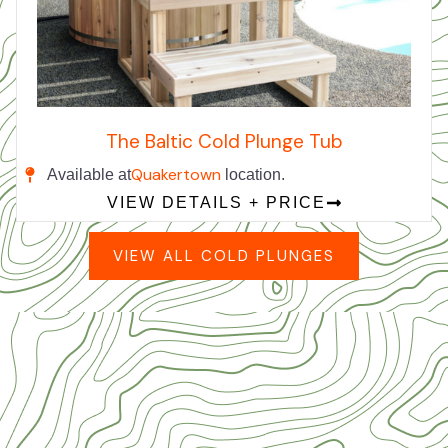
The Baltic Cold Plunge Tub
Quakertown
Available at
location.
VIEW DETAILS + PRICE
VIEW ALL COLD PLUNGES