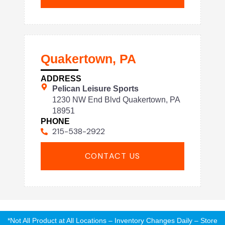
Quakertown, PA
ADDRESS
Pelican Leisure Sports
1230 NW End Blvd Quakertown, PA
18951
PHONE
215-538-2922
CONTACT US
*Not All Product at All Locations – Inventory Changes Daily – Store