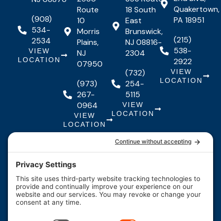
Quakertown,
Route
18 South
(908)
PA 18951
10
East
534-
Morris
Brunswick,
(215)
2534
Plains,
NJ 08816-
538-
VIEW
NJ
2304
LOCATION
2922
07950
(732)
VIEW
LOCATION
(973)
254-
267-
5115
0964
VIEW
LOCATION
VIEW
LOCATION
Quick Links
Quick
Resources
Our Services
Resources
Links
About Us
Maintenance
FAQs
Testimonials
Financing
Contact