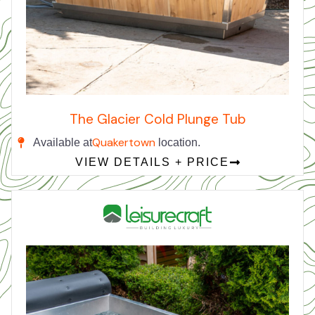
The Glacier Cold Plunge Tub
Quakertown
Available at
location.
VIEW DETAILS + PRICE