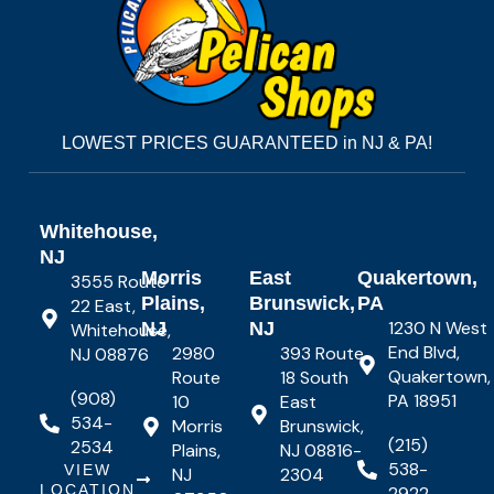
LOWEST PRICES GUARANTEED in NJ & PA!
Whitehouse,
NJ
Morris
East
Quakertown,
3555 Route
Plains,
Brunswick,
PA
22 East,
1230 N West
NJ
NJ
Whitehouse,
End Blvd,
2980
393 Route
NJ 08876
Quakertown,
Route
18 South
(908)
PA 18951
10
East
534-
Morris
Brunswick,
(215)
2534
Plains,
NJ 08816-
538-
VIEW
NJ
2304
LOCATION
2922