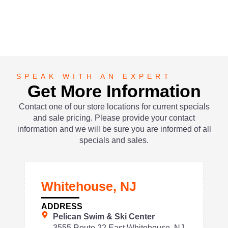
SPEAK WITH AN EXPERT
Get More Information
Contact one of our store locations for current specials
and sale pricing. Please provide your contact
information and we will be sure you are informed of all
specials and sales.
Whitehouse, NJ
ADDRESS
Pelican Swim & Ski Center
3555 Route 22 East Whitehouse, NJ