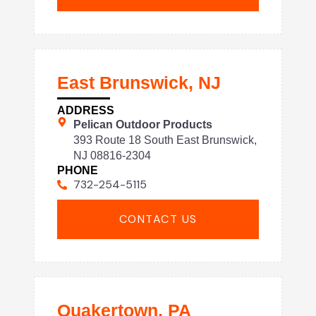
East Brunswick, NJ
ADDRESS
Pelican Outdoor Products
393 Route 18 South East Brunswick,
NJ 08816-2304
PHONE
732-254-5115
CONTACT US
Quakertown, PA