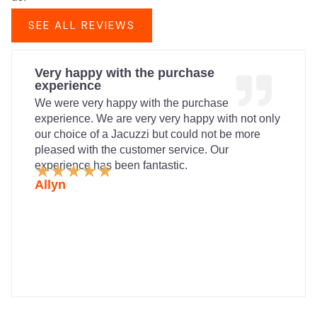
SEE ALL REVIEWS
Very happy with the purchase
experience
We were very happy with the purchase
experience. We are very very happy with not only
our choice of a Jacuzzi but could not be more
pleased with the customer service. Our
experience has been fantastic.
Rated
★
★
★
★
★
5
Allyn
out
of
5