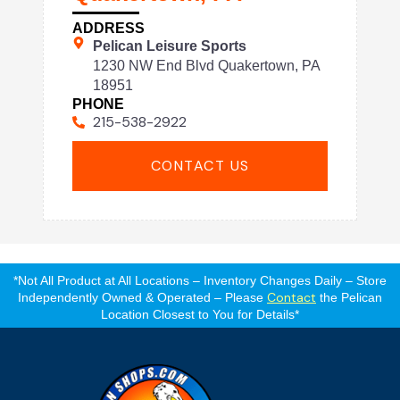
ADDRESS
Pelican Leisure Sports
1230 NW End Blvd Quakertown, PA
18951
PHONE
215-538-2922
CONTACT US
*Not All Product at All Locations – Inventory Changes Daily – Store
Contact
Independently Owned & Operated – Please
the Pelican
Location Closest to You for Details*