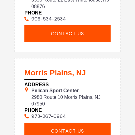
08876
PHONE
908-534-2534
CONTACT US
Morris Plains, NJ
ADDRESS
Pelican Sport Center
2980 Route 10 Morris Plains, NJ
07950
PHONE
973-267-0964
CONTACT US