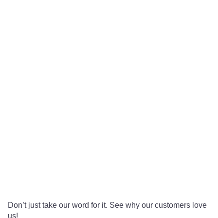
Don’t just take our word for it. See why our customers love
us!