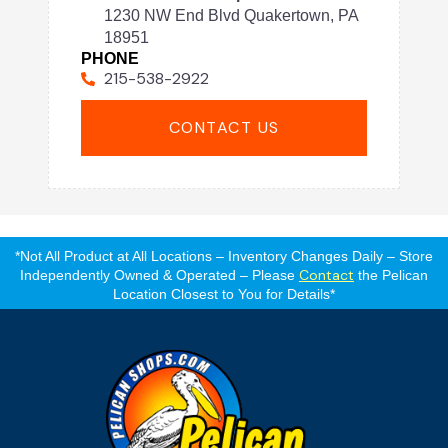
1230 NW End Blvd Quakertown, PA
18951
PHONE
215-538-2922
CONTACT US
*Not All Product at All Locations – Inventory Changes Daily – Store
Contact
Independently Owned & Operated – Please
the Pelican
Location Closest to You for Details*