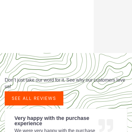
Don’t just take our word for it. See why our customers love
us!
SEE ALL REVIEWS
Very happy with the purchase
experience
We were very happy with the purchase