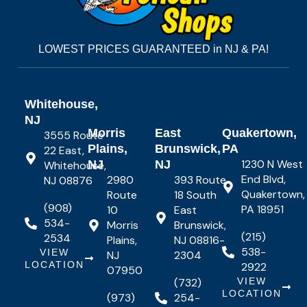
LOWEST PRICES GUARANTEED in NJ & PA!
Whitehouse,
NJ
Morris
East
Quakertown,
3555 Route
Plains,
Brunswick,
PA
22 East,
1230 N West
NJ
NJ
Whitehouse,
End Blvd,
2980
393 Route
NJ 08876
Quakertown,
Route
18 South
(908)
PA 18951
10
East
534-
Morris
Brunswick,
(215)
2534
Plains,
NJ 08816-
538-
VIEW
NJ
2304
LOCATION
2922
07950
(732)
VIEW
LOCATION
(973)
254-