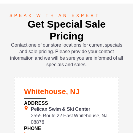
SPEAK WITH AN EXPERT
Get Special Sale
Pricing
Contact one of our store locations for current specials
and sale pricing. Please provide your contact
information and we will be sure you are informed of all
specials and sales.
Whitehouse, NJ
ADDRESS
Pelican Swim & Ski Center
3555 Route 22 East Whitehouse, NJ
08876
PHONE