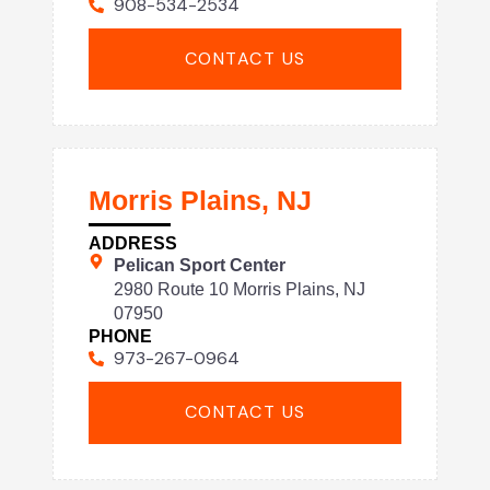
908-534-2534
CONTACT US
Morris Plains, NJ
ADDRESS
Pelican Sport Center
2980 Route 10 Morris Plains, NJ
07950
PHONE
973-267-0964
CONTACT US