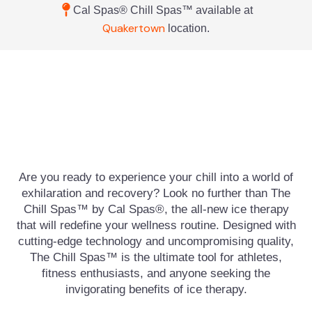
Cal Spas® Chill Spas™ available at
Quakertown
location.
Are you ready to experience your chill into a world of
exhilaration and recovery? Look no further than The
Chill Spas™ by Cal Spas®, the all-new ice therapy
that will redefine your wellness routine. Designed with
cutting-edge technology and uncompromising quality,
The Chill Spas™ is the ultimate tool for athletes,
fitness enthusiasts, and anyone seeking the
invigorating benefits of ice therapy.