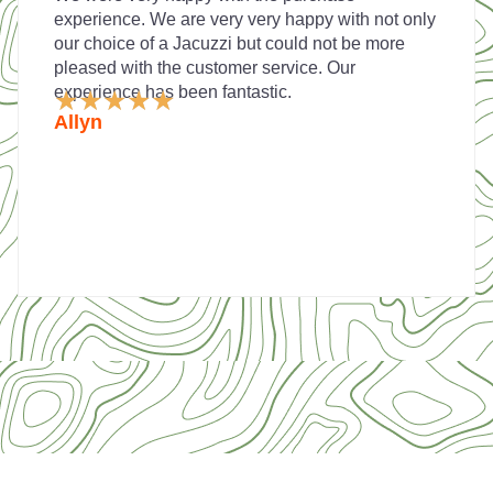
experience. We are very very happy with not only
our choice of a Jacuzzi but could not be more
pleased with the customer service. Our
experience has been fantastic.
Rated
★
★
★
★
★
5
Allyn
out
of
5