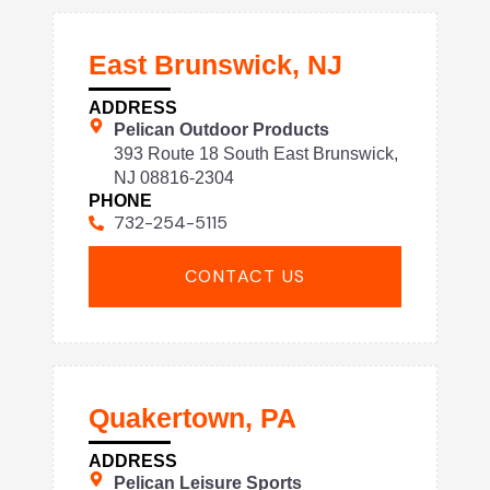
East Brunswick, NJ
ADDRESS
Pelican Outdoor Products
393 Route 18 South East Brunswick,
NJ 08816-2304
PHONE
732-254-5115
CONTACT US
Quakertown, PA
ADDRESS
Pelican Leisure Sports