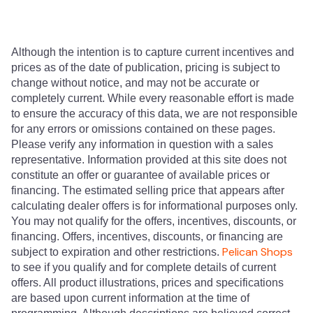
Although the intention is to capture current incentives and
prices as of the date of publication, pricing is subject to
change without notice, and may not be accurate or
completely current. While every reasonable effort is made
to ensure the accuracy of this data, we are not responsible
for any errors or omissions contained on these pages.
Please verify any information in question with a sales
representative. Information provided at this site does not
constitute an offer or guarantee of available prices or
financing. The estimated selling price that appears after
calculating dealer offers is for informational purposes only.
You may not qualify for the offers, incentives, discounts, or
financing. Offers, incentives, discounts, or financing are
Pelican Shops
subject to expiration and other restrictions.
to see if you qualify and for complete details of current
offers. All product illustrations, prices and specifications
are based upon current information at the time of