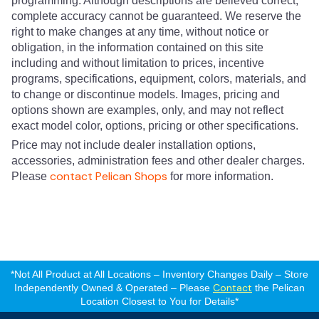
programming. Although descriptions are believed correct,
complete accuracy cannot be guaranteed. We reserve the
right to make changes at any time, without notice or
obligation, in the information contained on this site
including and without limitation to prices, incentive
programs, specifications, equipment, colors, materials, and
to change or discontinue models. Images, pricing and
options shown are examples, only, and may not reflect
exact model color, options, pricing or other specifications.
Price may not include dealer installation options,
accessories, administration fees and other dealer charges.
contact Pelican Shops
Please
for more information.
*Not All Product at All Locations – Inventory Changes Daily – Store
Contact
Independently Owned & Operated – Please
the Pelican
Location Closest to You for Details*