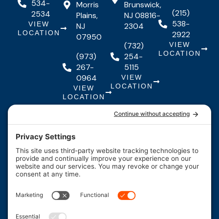
534-
Morris
Brunswick,
(215)
2534
Plains,
NJ 08816-
538-
VIEW
NJ
2304
LOCATION
2922
07950
(732)
VIEW
LOCATION
(973)
254-
267-
5115
0964
VIEW
LOCATION
VIEW
LOCATION
Quick Links
Quick
Resources
Our Services
Resources
Links
About Us
Maintenance
FAQs
Testimonials
Financing
Contact
F
I
Y
Us
Careers
a
n
o
c
s
u
*Legal
Coupons
e
t
t