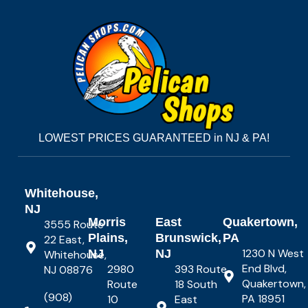
LOWEST PRICES GUARANTEED in NJ & PA!
Whitehouse,
NJ
Morris
East
Quakertown,
3555 Route
Plains,
Brunswick,
PA
22 East,
1230 N West
NJ
NJ
Whitehouse,
End Blvd,
2980
393 Route
NJ 08876
Quakertown,
Route
18 South
(908)
PA 18951
10
East