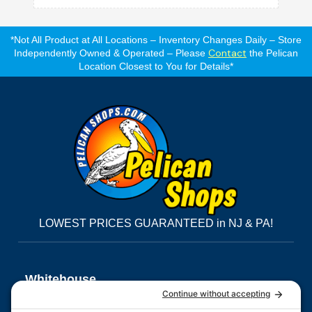
*Not All Product at All Locations – Inventory Changes Daily – Store
Contact
Independently Owned & Operated – Please
the Pelican
Location Closest to You for Details*
LOWEST PRICES GUARANTEED in NJ & PA!
Whitehouse,
NJ
Morris
East
Quakertown,
3555 Route