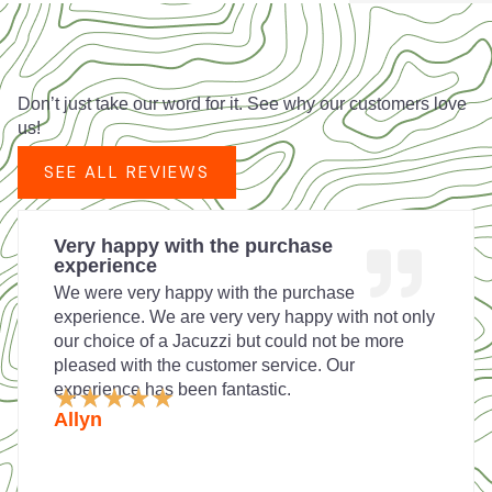
Don’t just take our word for it. See why our customers love
us!
SEE ALL REVIEWS
Very happy with the purchase
experience
We were very happy with the purchase
experience. We are very very happy with not only
our choice of a Jacuzzi but could not be more
pleased with the customer service. Our
experience has been fantastic.
Rated
★
★
★
★
★
5
Allyn
out
of