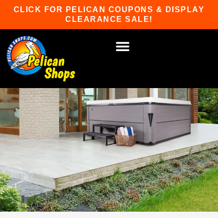
Skip
CLICK FOR PELICAN COUPONS & DISPLAY
to
CLEARANCE SALE!
content
HOT TUBS & SAUNAS
PATIO FURNITURE
WATER SPORTS
CAR RACKS
GAME ROOM
WINTER SPORTS