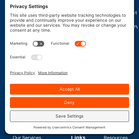
Plains,
Brunswick,
PA
22 East,
1230 N West
NJ
NJ
Whitehouse,
End Blvd,
2980
393 Route
NJ 08876
Quakertown,
Route
18 South
(908)
PA 18951
10
East
534-
Morris
Brunswick,
(215)
2534
Plains,
NJ 08816-
538-
VIEW
NJ
2304
LOCATION
2922
07950
(732)
VIEW
LOCATION
(973)
254-
267-
5115
0964
VIEW
LOCATION
VIEW
LOCATION
Quick Links
Quick
Resources
Our Services
Resources
Links