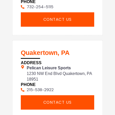
PHONE
732-254-5115
CONTACT US
Quakertown, PA
ADDRESS
Pelican Leisure Sports
1230 NW End Blvd Quakertown, PA
18951
PHONE
215-538-2922
CONTACT US