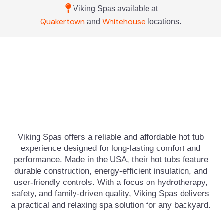
Viking Spas available at
Quakertown
Whitehouse
and
locations.
Viking Spas offers a reliable and affordable hot tub
experience designed for long-lasting comfort and
performance. Made in the USA, their hot tubs feature
durable construction, energy-efficient insulation, and
user-friendly controls. With a focus on hydrotherapy,
safety, and family-driven quality, Viking Spas delivers
a practical and relaxing spa solution for any backyard.