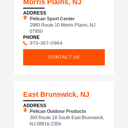
Morris Plains, NJ
ADDRESS
Pelican Sport Center
2980 Route 10 Morris Plains, NJ
07950
PHONE
973-267-0964
CONTACT US
East Brunswick, NJ
ADDRESS
Pelican Outdoor Products
393 Route 18 South East Brunswick,
NJ 08816-2304