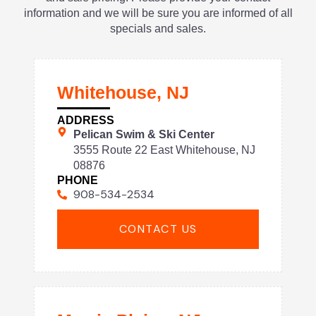
information and we will be sure you are informed of all
specials and sales.
Whitehouse, NJ
ADDRESS
Pelican Swim & Ski Center
3555 Route 22 East Whitehouse, NJ
08876
PHONE
908-534-2534
CONTACT US