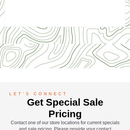
5
LET'S CONNECT
Get Special Sale
Pricing
Contact one of our store locations for current specials
and sale pricing. Please provide your contact