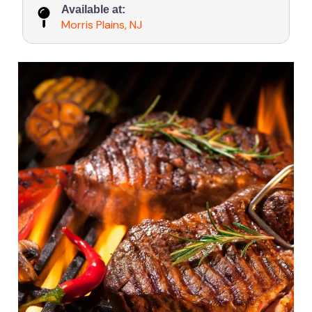
Available at:
Morris Plains, NJ