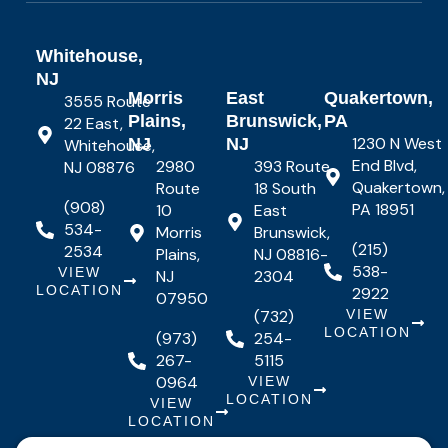
Whitehouse,
NJ
Morris
East
Quakertown,
3555 Route
Plains,
Brunswick,
PA
22 East,
1230 N West
NJ
NJ
Whitehouse,
End Blvd,
2980
393 Route
NJ 08876
Quakertown,
Route
18 South
(908)
PA 18951
10
East
534-
Morris
Brunswick,
(215)
2534
Plains,
NJ 08816-
538-
VIEW
NJ
2304
LOCATION
2922
07950
(732)
VIEW
LOCATION
(973)
254-
267-
5115
0964
VIEW
LOCATION
VIEW
LOCATION