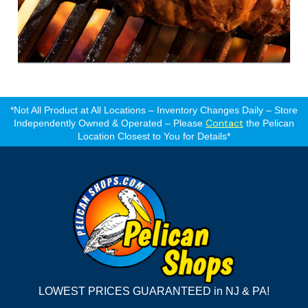
*Not All Product at All Locations – Inventory Changes Daily – Store
Contact
Independently Owned & Operated – Please
the Pelican
Location Closest to You for Details*
LOWEST PRICES GUARANTEED in NJ & PA!