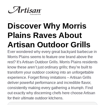
Discover Why Morris
Plains Raves About
Artisan Outdoor Grills
Ever wondered why every great backyard barbecue in
Morris Plains seems to feature one brand above the
rest? It’s Artisan Outdoor Grills. Morris Plains residents
know these aren’t just ordinary grills; they’re built to
transform your outdoor cooking into an unforgettable
experience. Forget flimsy imitations – Artisan Grills
deliver powerful performance and incredible flavor,
consistently making every gathering a triumph. Find
out exactly why discerning chefs here choose Artisan
for their ultimate outdoor kitchens.