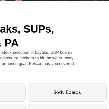
yaks, SUPs,
& PA
in-stock selection of kayaks, SUP boards,
adventure seekers to hit the water today.
erformance gear, Pelican has you covered.
Body Boards