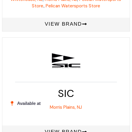
Store
Pelican Watersports Store
,
VIEW BRAND
SIC
Available at
Morris Plains, NJ
VIEW BRAND