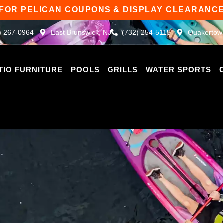
 FOR PELICAN COUPONS & DISPLAY CLEARANCE
) 267-0964
East Brunswick, NJ
(732) 254-5115
Quakertow
TIO FURNITURE
POOLS
GRILLS
WATER SPORTS