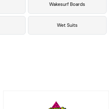
Wakesurf Boards
Wet Suits