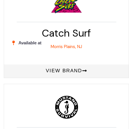
Catch Surf
Available at
Morris Plains, NJ
VIEW BRAND