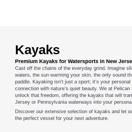
Kayaks
Premium Kayaks for Watersports in New Jers
Cast off the chains of the everyday grind. Imagine sli
waters, the sun warming your skin, the only sound th
paddle. Kayaking isn’t just a sport; it’s your persona
connection with nature’s quiet beauty. We at Pelican
unlock that freedom, offering the kayaks that will tr
Jersey or Pennsylvania waterways into your personal
Discover our extensive selection of kayaks and let ou
the perfect vessel for your next adventure.