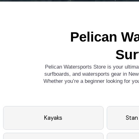
Pelican Wa
Sur
Pelican Watersports Store is your ultima
surfboards, and watersports gear in New 
Whether you’re a beginner looking for yo
Kayaks
Stan