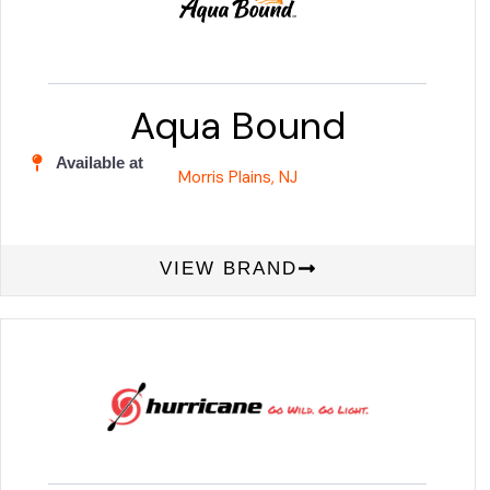
Aqua Bound
Available at
Morris Plains, NJ
VIEW BRAND