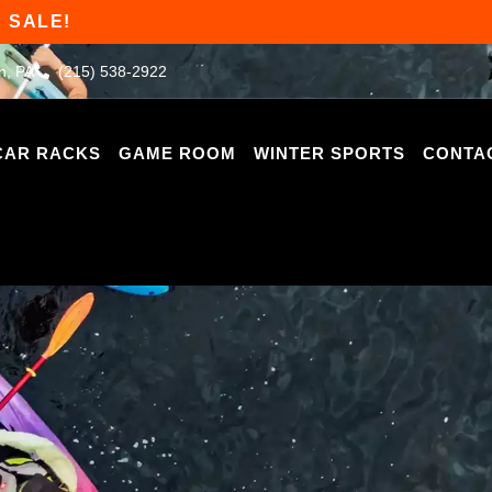
 SALE!
n, PA
(215) 538-2922
CAR RACKS
GAME ROOM
WINTER SPORTS
CONTA