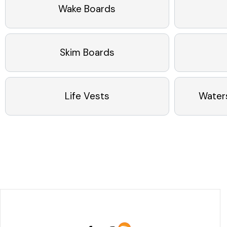
Wake Boards
Skim Boards
Life Vests
Water