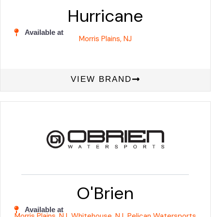
Hurricane
Available at
Morris Plains, NJ
VIEW BRAND
O'Brien
Available at
Morris Plains, NJ
Whitehouse, NJ
Pelican Watersports
,
,