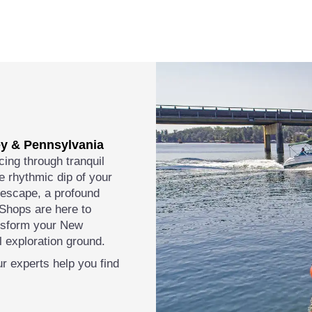
ey & Pennsylvania
cing through tranquil
e rhythmic dip of your
l escape, a profound
 Shops are here to
ansform your New
 exploration ground.
r experts help you find