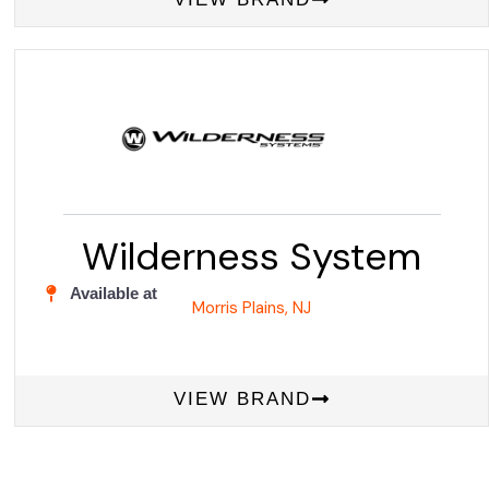
Wilderness System
Available at
Morris Plains, NJ
VIEW BRAND