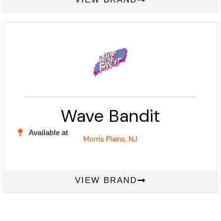
Wave Bandit
Available at
Morris Plains, NJ
VIEW BRAND