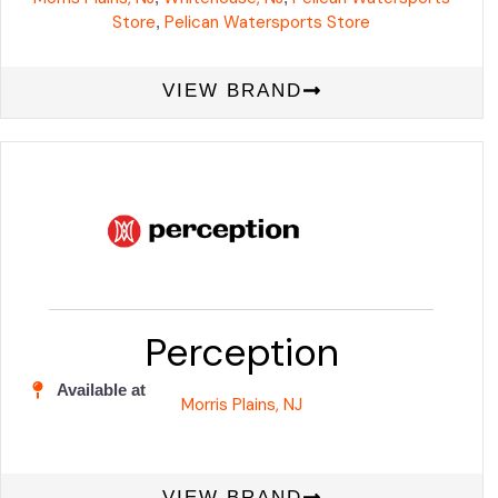
Store
Pelican Watersports Store
,
VIEW BRAND
Perception
Available at
Morris Plains, NJ
VIEW BRAND