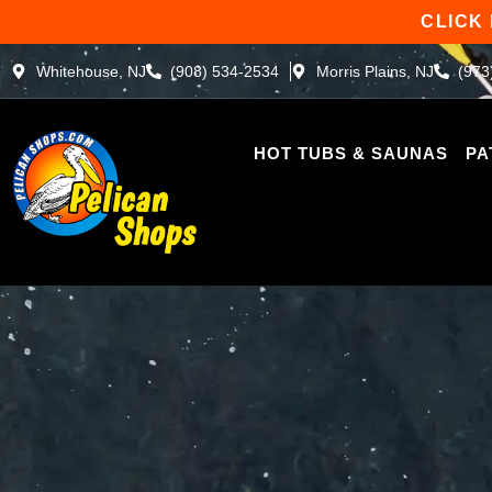
Skip
CLICK
to
content
Whitehouse, NJ
(908) 534-2534
Morris Plains, NJ
(973
HOT TUBS & SAUNAS
PA