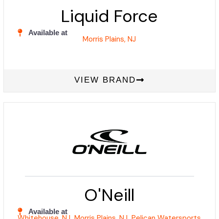
Liquid Force
Available at
Morris Plains, NJ
VIEW BRAND
O'Neill
Available at
Whitehouse, NJ
Morris Plains, NJ
Pelican Watersports
,
,