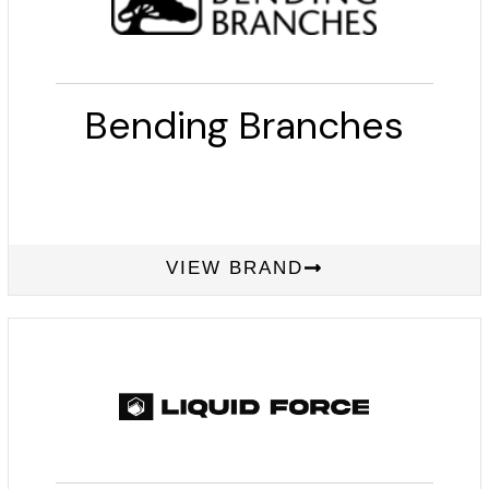
Bending Branches
VIEW BRAND