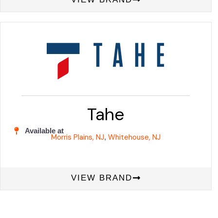
Tahe
Available at
Morris Plains, NJ
Whitehouse, NJ
,
VIEW BRAND