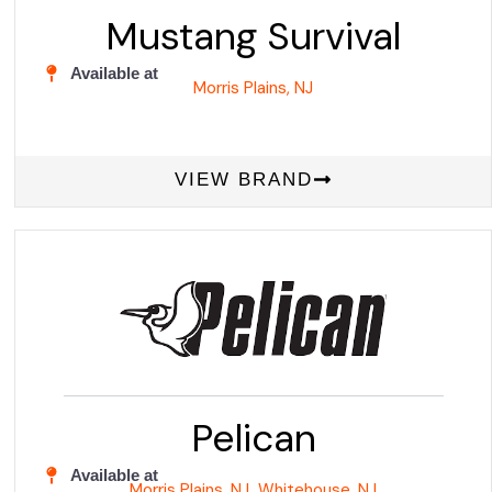
Mustang Survival
Available at
Morris Plains, NJ
VIEW BRAND
Pelican
Available at
Morris Plains, NJ
Whitehouse, NJ
,