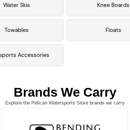
Water Skis
Knee Boards
Towables
Floats
sports Accessories
Brands We Carry
Explore the Pelican Watersports Store brands we carry