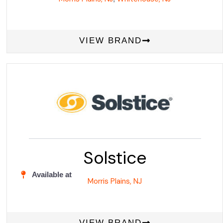
VIEW BRAND
Solstice
Available at
Morris Plains, NJ
VIEW BRAND