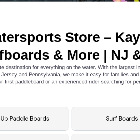
tersports Store – Ka
fboards & More | NJ 
te destination for everything on the water. With the largest 
Jersey and Pennsylvania, we make it easy for families and 
ur first paddleboard or an experienced rider searching for p
 Up Paddle Boards
Surf Boards