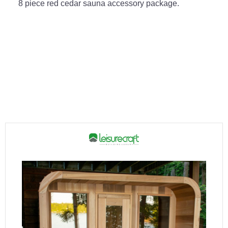
8 piece red cedar sauna accessory package.