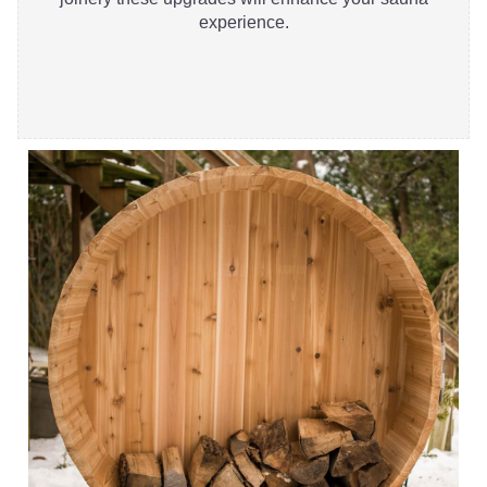
experience.