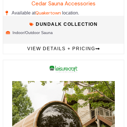
Cedar Sauna Accessories
Quakertown
Available at
location.
DUNDALK COLLECTION
Indoor/Outdoor Sauna
VIEW DETAILS + PRICING