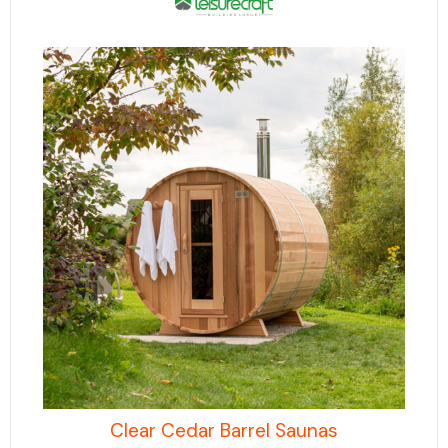
Clear Cedar Barrel Saunas