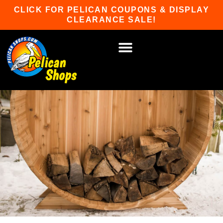
Skip
CLICK FOR PELICAN COUPONS & DISPLAY
to
CLEARANCE SALE!
content
HOT TUBS & SAUNAS
PATIO FURNITURE
WATER SPORTS
CAR RACKS
GAME ROOM
WINTER SPORTS