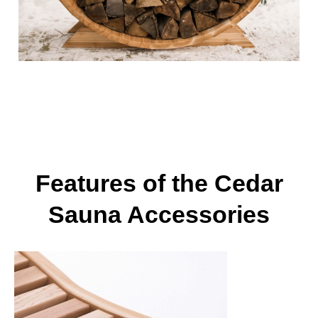
Features of the Cedar
Sauna Accessories