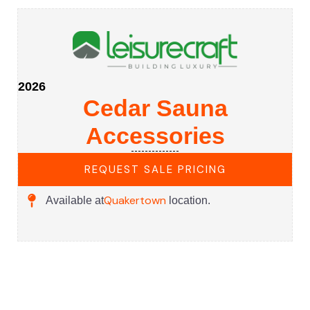
2026
Cedar Sauna
Accessories
REQUEST SALE PRICING
Quakertown
Available at
location.