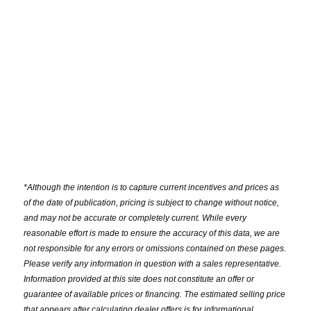
*
Although the intention is to capture current incentives and prices as
of the date of publication, pricing is subject to change without notice,
and may not be accurate or completely current. While every
reasonable effort is made to ensure the accuracy of this data, we are
not responsible for any errors or omissions contained on these pages.
Please verify any information in question with a sales representative.
Information provided at this site does not constitute an offer or
guarantee of available prices or financing. The estimated selling price
that appears after calculating dealer offers is for informational