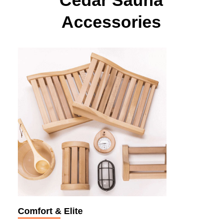
Cedar Sauna
Accessories
Comfort & Elite