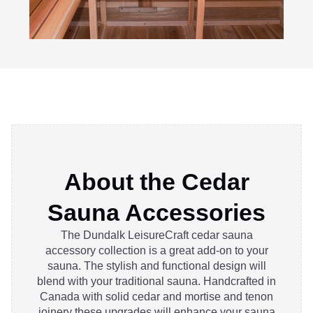
About the Cedar
Sauna Accessories
The Dundalk LeisureCraft cedar sauna
accessory collection is a great add-on to your
sauna. The stylish and functional design will
blend with your traditional sauna. Handcrafted in
Canada with solid cedar and mortise and tenon
joinery these upgrades will enhance your sauna