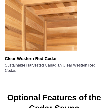
Clear Western Red Cedar
Sustainable Harvested Canadian Clear Western Red
Cedar.
Optional Features of the