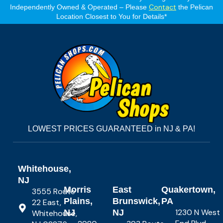
Contact
Independently Owned & Operated – Please
the Pelican
Location Closest to You for Details*
LOWEST PRICES GUARANTEED in NJ & PA!
Whitehouse,
NJ
Morris
East
Quakertown,
3555 Route
Plains,
Brunswick,
PA
22 East,
1230 N West
NJ
NJ
Whitehouse,