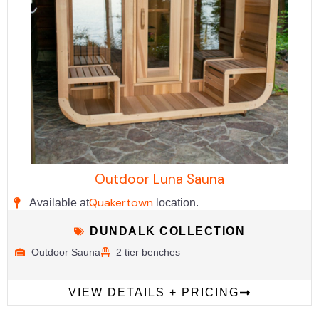
Outdoor Luna Sauna
Quakertown
Available at
location.
DUNDALK COLLECTION
Outdoor Sauna
2 tier benches
VIEW DETAILS + PRICING