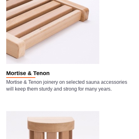
Mortise & Tenon
Mortise & Tenon joinery on selected sauna accessories
will keep them sturdy and strong for many years.