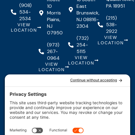
(908)
PA 18951
10
East
534-
Morris
Brunswick,
(215)
2534
Plains,
NJ 08816-
538-
VIEW
NJ
2304
LOCATION
2922
07950
(732)
VIEW
LOCATION
(973)
254-
267-
5115
0964
VIEW
LOCATION
VIEW
LOCATION
Quick Links
Quick
Resources
Our Services
Resources
Links
About Us
Maintenance
FAQs
Testimonials
Financing
Contact
F
I
Y
Us
Careers