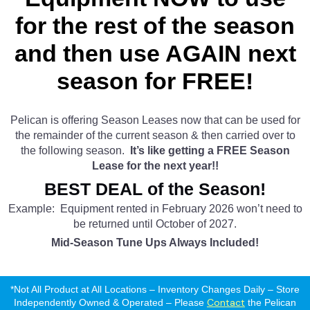
for the rest of the season
and then use AGAIN next
season for FREE!
Pelican is offering Season Leases now that can be used for
the remainder of the current season & then carried over to
the following season.
It’s like getting a FREE Season
Lease for the next year!!
BEST DEAL of the Season!
Example: Equipment rented in February 2026 won’t need to
be returned until October of 2027.
Mid-Season Tune Ups Always Included!
*Not All Product at All Locations – Inventory Changes Daily – Store
Contact
Independently Owned & Operated – Please
the Pelican