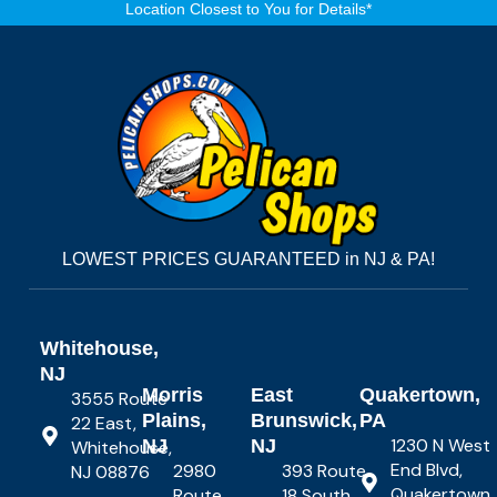
Location Closest to You for Details*
LOWEST PRICES GUARANTEED in NJ & PA!
Whitehouse,
NJ
Morris
East
Quakertown,
3555 Route
Plains,
Brunswick,
PA
22 East,
1230 N West
NJ
NJ
Whitehouse,
End Blvd,
2980
393 Route
NJ 08876
Quakertown,
Route
18 South