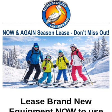
Lease Brand New
Equipment NOW to use