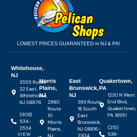
LOWEST PRICES GUARANTEED in NJ & PA!
Whitehouse,
NJ
Morris
East
Quakertown,
3555 Route
Plains,
Brunswick,
PA
22 East,
1230 N West
NJ
NJ
Whitehouse,
End Blvd,
2980
393 Route
NJ 08876
Quakertown,
Route
18 South
(908)
PA 18951
10
East
534-
Morris
Brunswick,
(215)
2534
Plains,
NJ 08816-
538-
VIEW
NJ
2304