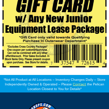
*Not All Product at All Locations – Inventory Changes Daily – Store
Contact
Independently Owned & Operated – Please
the Pelican
Location Closest to You for Details*