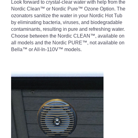
Look forward to crystal-clear water with help from the
Nordic Clean™ or Nordic Pure™ Ozone Option. The
ozonators sanitize the water in your Nordic Hot Tub
by eliminating bacteria, viruses, and biodegradable
contaminants, resulting in pure and refreshing water.
Choose between the Nordic CLEAN™, available on
all models and the Nordic PURE™, not available on
Bella™ or All-In-110V™ models.