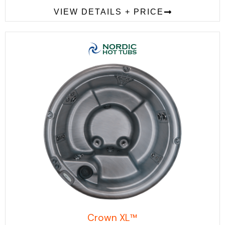
VIEW DETAILS + PRICE
Crown XL™