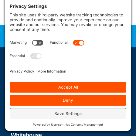
administration fees and other dealer charges. Please contact Pelican
Shops
for more information.
*Not All Product at All Locations – Inventory Changes Daily – Store
Contact
Independently Owned & Operated – Please
the Pelican
Location Closest to You for Details*
LOWEST PRICES GUARANTEED in NJ & PA!
Whitehouse,