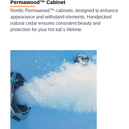
Permawood™ Cabinet
Nordic Permawood™ cabinets, designed to enhance
appearance and withstand elements. Handpicked
natural cedar ensures consistent beauty and
protection for your hot tub’s lifetime.