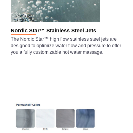
Nordic Star™ Stainless Steel Jets
The Nordic Star™ high flow stainless steel jets are
designed to optimize water flow and pressure to offer
you a fully customizable hot water massage.