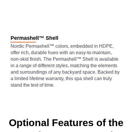
Permashell™ Shell
Nordic Permashell™ colors, embedded in HDPE,
offer rich, durable hues with an easy-to-maintain,
non-skid finish. The Permashell™ Shell is available
in a range of different styles, matching the elements
and surroundings of any backyard space. Backed by
a limited lifetime warranty, this spa shell can truly
stand the test of time.
Optional Features of the