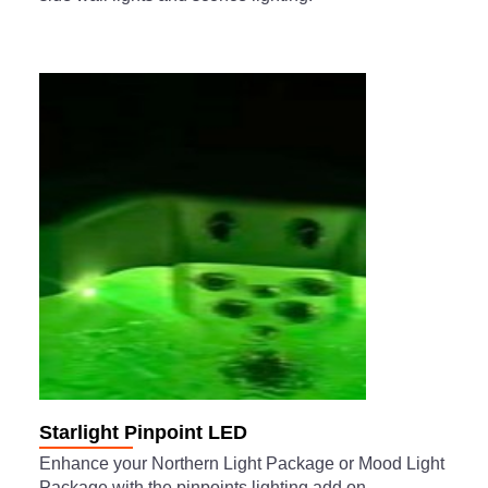
Starlight Pinpoint LED
Enhance your Northern Light Package or Mood Light
Package with the pinpoints lighting add on.