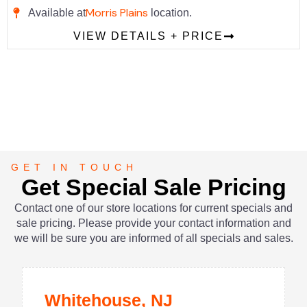
Morris Plains
Available at
location.
VIEW DETAILS + PRICE
GET IN TOUCH
Get Special Sale Pricing
Contact one of our store locations for current specials and
sale pricing. Please provide your contact information and
we will be sure you are informed of all specials and sales.
Whitehouse, NJ