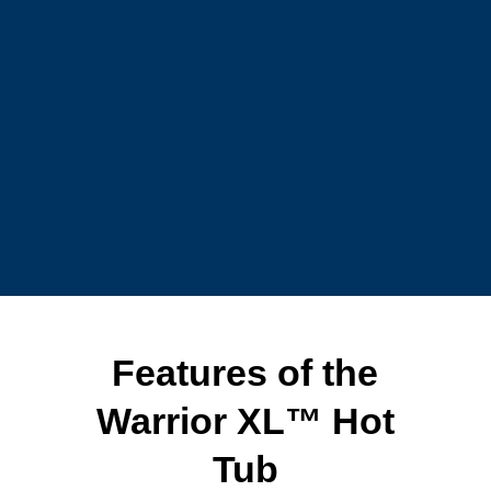
Features of the
Warrior XL™ Hot
Tub