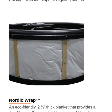
Nordic Wrap™
An eco-friendly, 2 ½” thick blanket that provides a