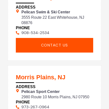
ADDRESS
Pelican Swim & Ski Center
3555 Route 22 East Whitehouse, NJ
08876
PHONE
908-534-2534
CONTACT US
Morris Plains, NJ
ADDRESS
Pelican Sport Center
2980 Route 10 Morris Plains, NJ 07950
PHONE
973-267-0964