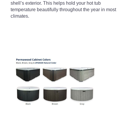
shell’s exterior. This helps hold your hot tub
temperature beautifully throughout the year in most
climates.