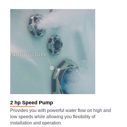
2 hp Speed Pump
Provides you with powerful water flow on high and
low speeds while allowing you flexibility of
installation and operation.