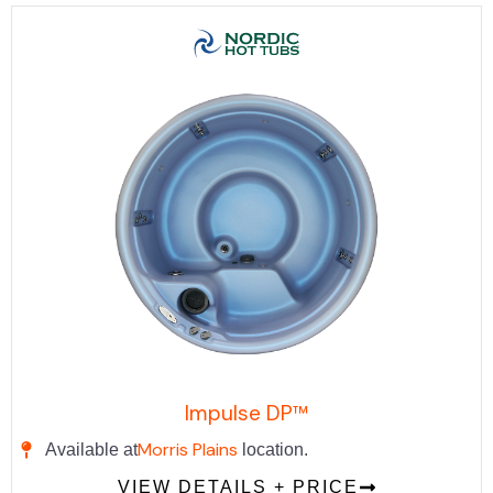
Impulse DP™
Morris Plains
Available at
location.
VIEW DETAILS + PRICE