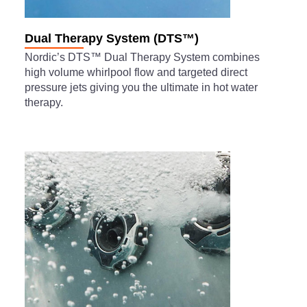
Dual Therapy System (DTS™)
Nordic’s DTS™ Dual Therapy System combines
high volume whirlpool flow and targeted direct
pressure jets giving you the ultimate in hot water
therapy.