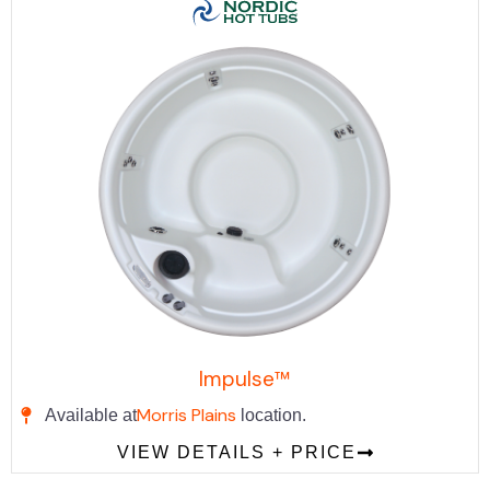
Impulse™
Morris Plains
Available at
location.
VIEW DETAILS + PRICE