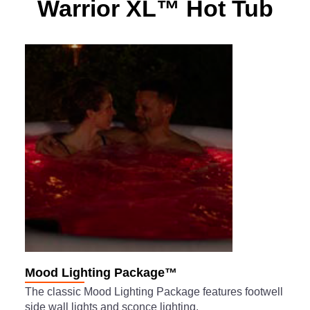
Warrior XL™ Hot Tub
Mood Lighting Package™
The classic Mood Lighting Package features footwell
side wall lights and sconce lighting.