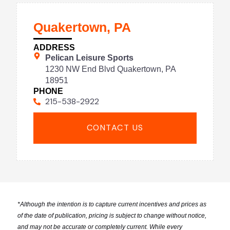
Quakertown, PA
ADDRESS
Pelican Leisure Sports
1230 NW End Blvd Quakertown, PA
18951
PHONE
215-538-2922
CONTACT US
*
Although the intention is to capture current incentives and prices as
of the date of publication, pricing is subject to change without notice,
and may not be accurate or completely current. While every