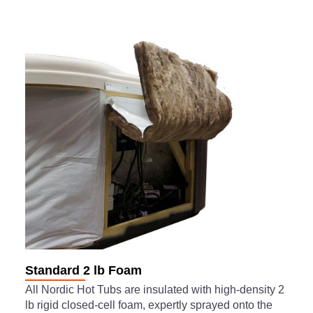
Standard 2 lb Foam
All Nordic Hot Tubs are insulated with high-density 2
lb rigid closed-cell foam, expertly sprayed onto the