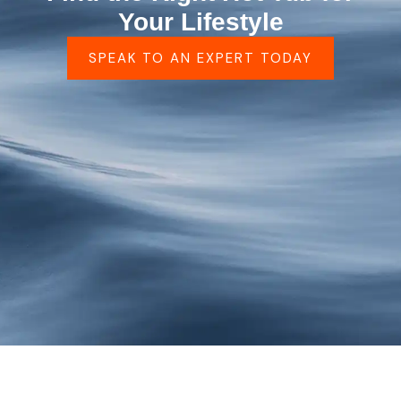
Your Lifestyle
SPEAK TO AN EXPERT TODAY