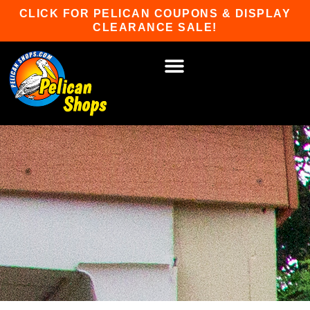
Skip
CLICK FOR PELICAN COUPONS & DISPLAY
to
CLEARANCE SALE!
content
HOT TUBS & SAUNAS
PATIO FURNITURE
WATER SPORTS
CAR RACKS
GAME ROOM
WINTER SPORTS