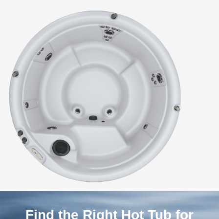
Find the Right Hot Tub for