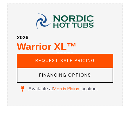
2026
Warrior XL™
REQUEST SALE PRICING
FINANCING OPTIONS
Morris Plains
Available at
location.