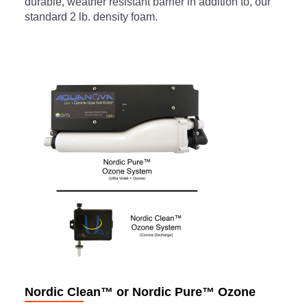
durable, weather resistant barrier in addition to, our
standard 2 lb. density foam.
Nordic Clean™ or Nordic Pure™ Ozone