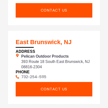
CONTACT US
East Brunswick, NJ
ADDRESS
Pelican Outdoor Products
393 Route 18 South East Brunswick, NJ
08816-2304
PHONE
732-254-5115
CONTACT US