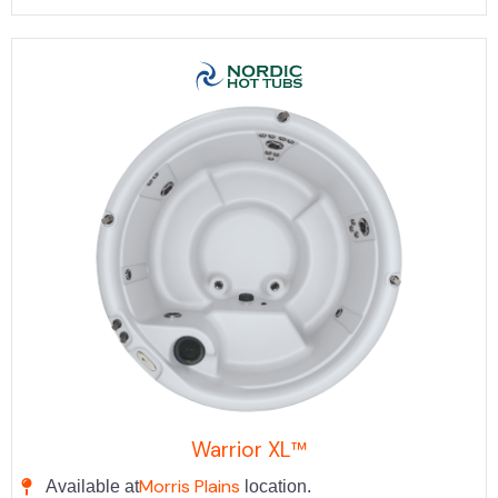
Warrior XL™
Morris Plains
Available at
location.