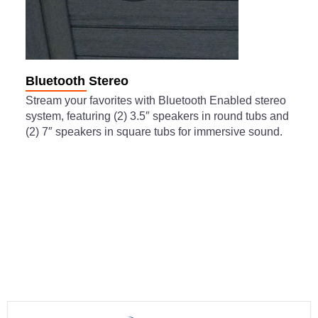
Bluetooth Stereo
Stream your favorites with Bluetooth Enabled stereo
system, featuring (2) 3.5″ speakers in round tubs and
(2) 7″ speakers in square tubs for immersive sound.