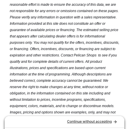
reasonable effort is made to ensure the accuracy of this data, we are
not responsible for any errors or omissions contained on these pages.
Please verify any information in question with a sales representative.
Information provided at this site does not constitute an offer or
guarantee of available prices or financing. The estimated selling price
that appears after calculating dealer offers is for informational
purposes only. You may not qualify for the offers, incentives, discounts,
or financing. Offers, incentives, discounts, or financing are subject to
expiration and other restrictions. Contact Pelican Shops
to see if you
qualify and for complete details of current offers. All product
illustrations, prices and specifications are based upon current
information at the time of programming. Although descriptions are
believed correct, complete accuracy cannot be guaranteed. We
reserve the right to make changes at any time, without notice or
obligation, in the information contained on this site including and
without limitation to prices, incentive programs, specifications,
equipment, colors, materials, and to change or discontinue models.
Images, pricing and options shown are examples, only, and may not
reflect exact model color, options, pricing or other specifications.
Price may not include dealer installation options, accessories,