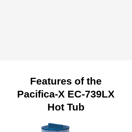
Features of the
Pacifica-X EC-739LX
Hot Tub