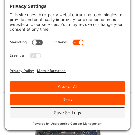
Tropical-X EC-751BX
Quakertown
Whitehouse
Available at
and
locations.
VIEW DETAILS + PRICE