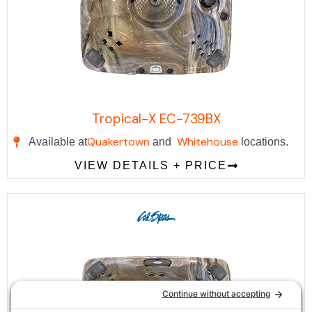
Tropical-X EC-739BX
Quakertown
Whitehouse
Available at
and
locations.
VIEW DETAILS + PRICE