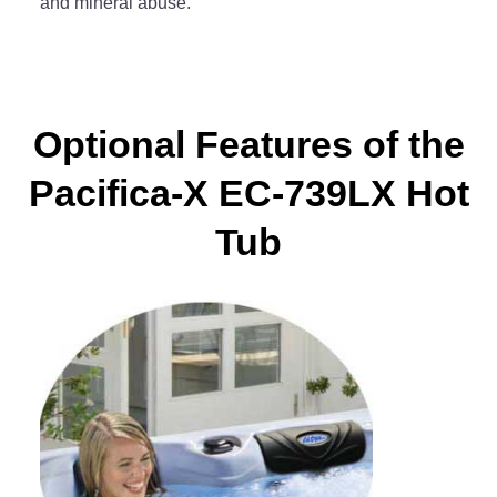
and mineral abuse.
Optional Features of the
Pacifica-X EC-739LX Hot
Tub