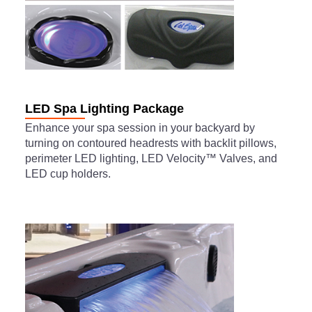
LED Spa Lighting Package
Enhance your spa session in your backyard by
turning on contoured headrests with backlit pillows,
perimeter LED lighting, LED Velocity™ Valves, and
LED cup holders.