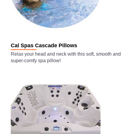
Cal Spas Cascade Pillows
Relax your head and neck with this soft, smooth and
super-comfy spa pillow!