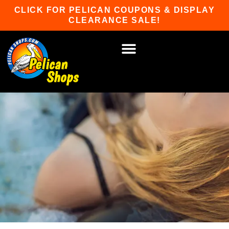
Skip
CLICK FOR PELICAN COUPONS & DISPLAY
to
CLEARANCE SALE!
content
HOT TUBS & SAUNAS
PATIO FURNITURE
WATER SPORTS
CAR RACKS
GAME ROOM
WINTER SPORTS