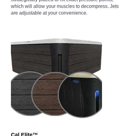
which will allow your muscles to decompress. Jets
are adjustable at your convenience.
Cal Elite™