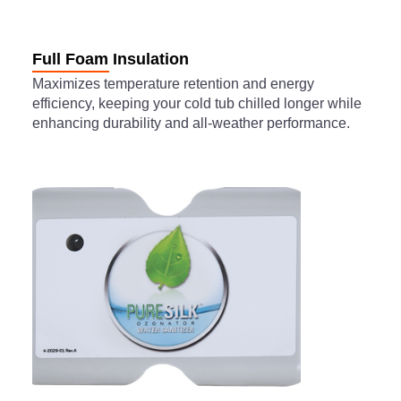
Full Foam Insulation
Maximizes temperature retention and energy
efficiency, keeping your cold tub chilled longer while
enhancing durability and all-weather performance.