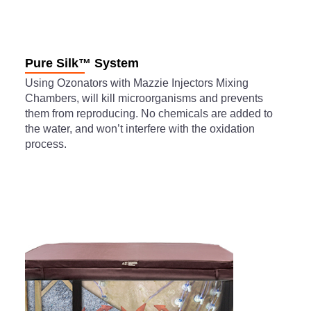
Pure Silk™ System
Using Ozonators with Mazzie Injectors Mixing
Chambers, will kill microorganisms and prevents
them from reproducing. No chemicals are added to
the water, and won’t interfere with the oxidation
process.