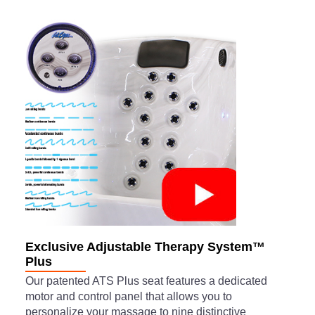
Exclusive Adjustable Therapy System™
Plus
Our patented ATS Plus seat features a dedicated
motor and control panel that allows you to
personalize your massage to nine distinctive