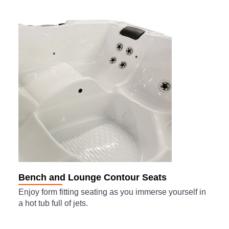
Bench and Lounge Contour Seats
Enjoy form fitting seating as you immerse yourself in
a hot tub full of jets.