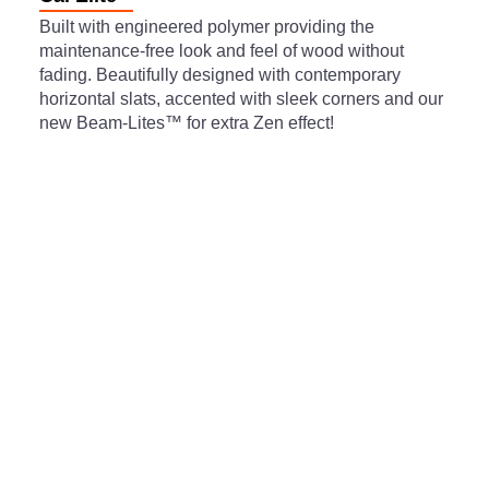
Built with engineered polymer providing the
maintenance-free look and feel of wood without
fading. Beautifully designed with contemporary
horizontal slats, accented with sleek corners and our
new Beam-Lites™ for extra Zen effect!