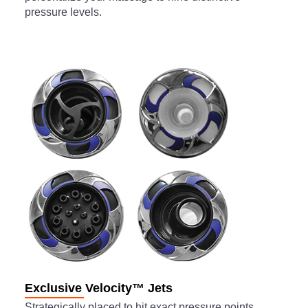
pressure levels.
Exclusive Velocity™ Jets
Strategically placed to hit exact pressure points,