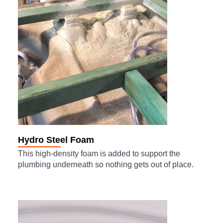
Hydro Steel Foam
This high-density foam is added to support the
plumbing underneath so nothing gets out of place.