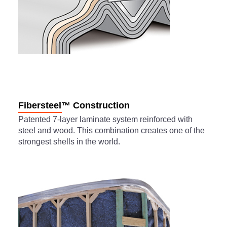
Fibersteel™ Construction
Patented 7-layer laminate system reinforced with
steel and wood. This combination creates one of the
strongest shells in the world.