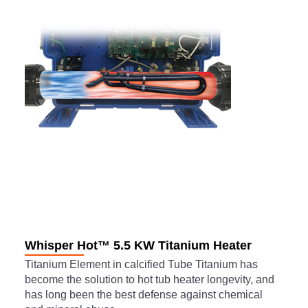
Whisper Hot™ 5.5 KW Titanium Heater
Titanium Element in calcified Tube Titanium has
become the solution to hot tub heater longevity, and
has long been the best defense against chemical