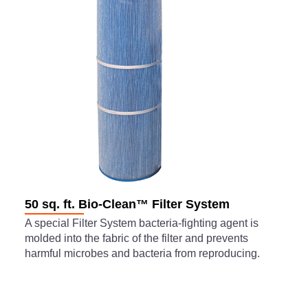
50 sq. ft. Bio-Clean™ Filter System
A special Filter System bacteria-fighting agent is
molded into the fabric of the filter and prevents
harmful microbes and bacteria from reproducing.