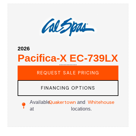
2026
Pacifica-X EC-739LX
REQUEST SALE PRICING
FINANCING OPTIONS
Quakertown
Whitehouse
Available
and
at
locations.