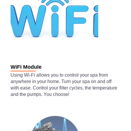
WiFi Module
Using Wi-Fi allows you to control your spa from
anywhere in your home. Turn your spa on and off
with ease. Control your filter cycles, the temperature
and the pumps. You choose!