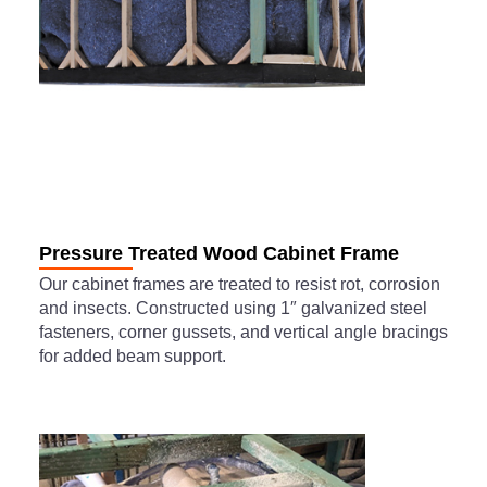
Pressure Treated Wood Cabinet Frame
Our cabinet frames are treated to resist rot, corrosion
and insects. Constructed using 1″ galvanized steel
fasteners, corner gussets, and vertical angle bracings
for added beam support.