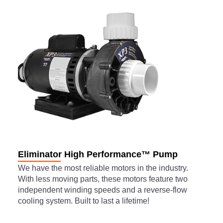
Eliminator High Performance™ Pump
We have the most reliable motors in the industry.
With less moving parts, these motors feature two
independent winding speeds and a reverse-flow
cooling system. Built to last a lifetime!