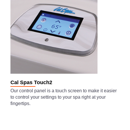
Cal Spas Touch2
Our control panel is a touch screen to make it easier
to control your settings to your spa right at your
fingertips.