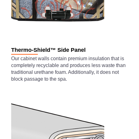
Thermo-Shield™ Side Panel
Our cabinet walls contain premium insulation that is
completely recyclable and produces less waste than
traditional urethane foam. Additionally, it does not
block passage to the spa.