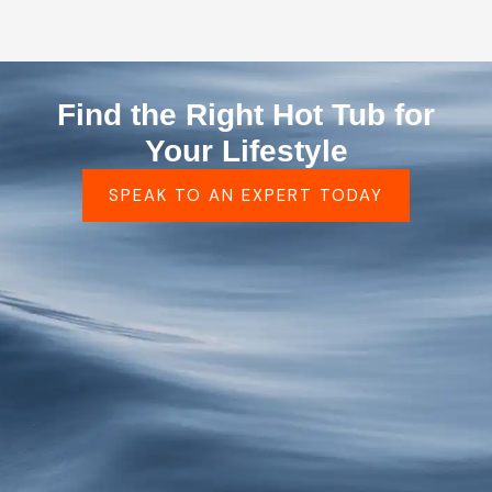
Find the Right Hot Tub for
Your Lifestyle
SPEAK TO AN EXPERT TODAY