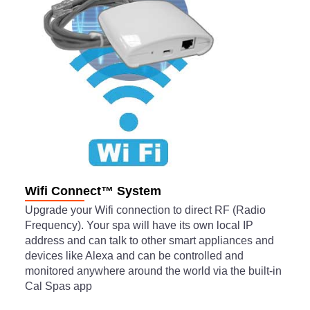
Wifi Connect™ System
Upgrade your Wifi connection to direct RF (Radio
Frequency). Your spa will have its own local IP
address and can talk to other smart appliances and
devices like Alexa and can be controlled and
monitored anywhere around the world via the built-in
Cal Spas app