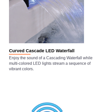
Curved Cascade LED Waterfall
Enjoy the sound of a Cascading Waterfall while
multi-colored LED lights stream a sequence of
vibrant colors.