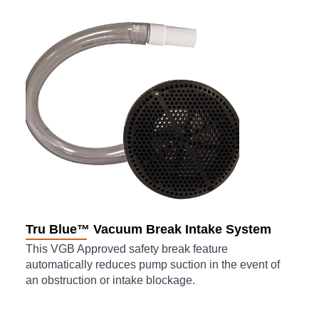
Tru Blue™ Vacuum Break Intake System
This VGB Approved safety break feature
automatically reduces pump suction in the event of
an obstruction or intake blockage.