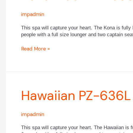
PPZ-
533L
impadmin
This spa will capture your heart. The Kona is fully 
people with a full size lounger and two captain sea
Read More »
Hawaiian
Hawaiian PZ-636L
PZ-
636L
impadmin
This spa will capture your heart. The Hawaiian is fu