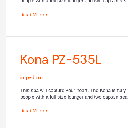
people with a full size lounger and two captain sea
Read More »
Kona
Kona PZ-535L
PZ-
535L
impadmin
This spa will capture your heart. The Kona is fully 
people with a full size lounger and two captain sea
Read More »