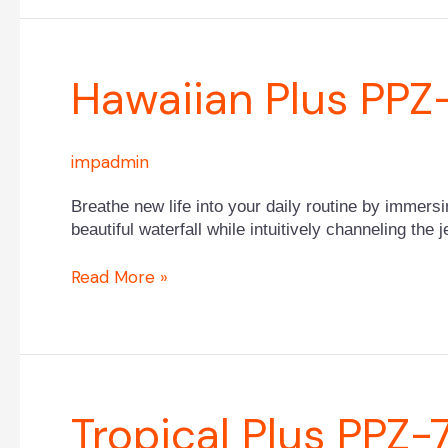
Hawaiian
Hawaiian Plus PP
Plus
PPZ-
634L
impadmin
Breathe new life into your daily routine by immers
beautiful waterfall while intuitively channeling the
Read More »
Tropical
Tropical Plus PPZ-
Plus