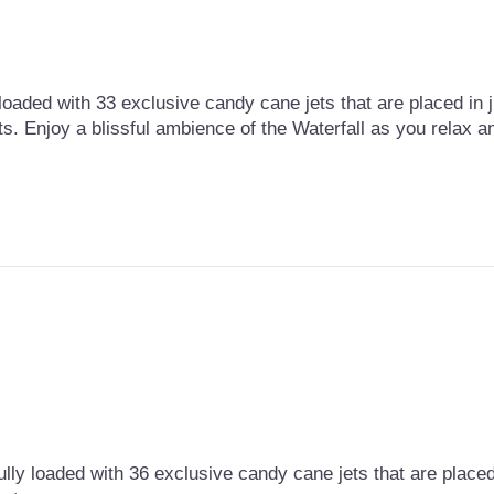
loaded with 33 exclusive candy cane jets that are placed in ju
ts. Enjoy a blissful ambience of the Waterfall as you relax 
lly loaded with 36 exclusive candy cane jets that are placed i