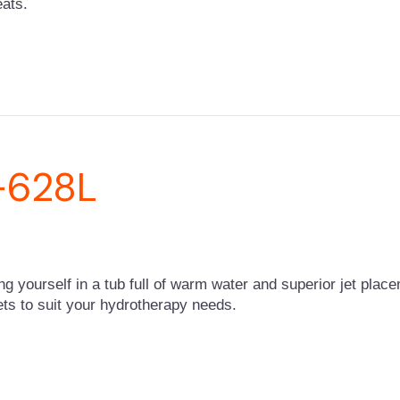
eats.
-628L
ing yourself in a tub full of warm water and superior jet pla
 jets to suit your hydrotherapy needs.