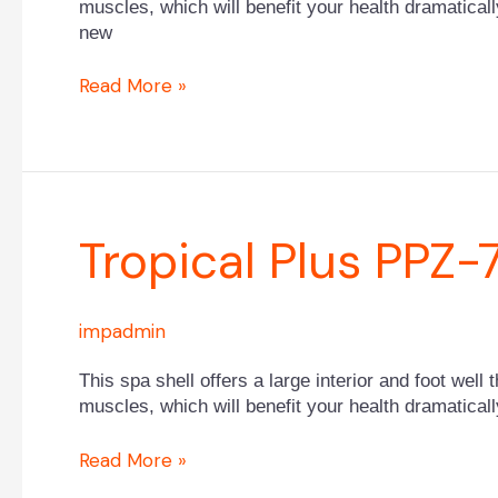
muscles, which will benefit your health dramaticall
new
Read More »
Tropical
Tropical Plus PPZ-
Plus
PPZ-
752B
impadmin
This spa shell offers a large interior and foot well 
muscles, which will benefit your health dramaticall
Read More »