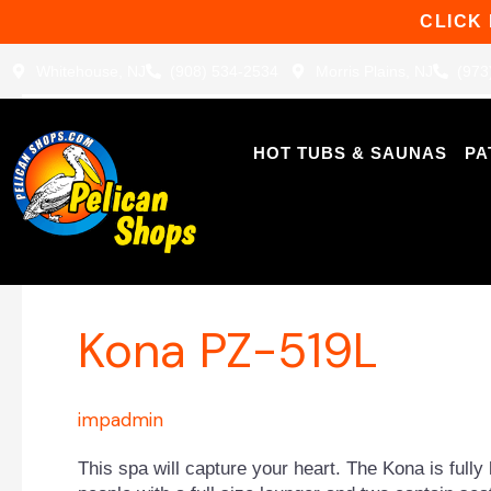
Skip
CLICK
to
content
Whitehouse, NJ
(908) 534-2534
Morris Plains, NJ
(973
HOT TUBS & SAUNAS
PA
Patio Plus™ Spas
Kona
Kona PZ-519L
PZ-
519L
impadmin
This spa will capture your heart. The Kona is fully 