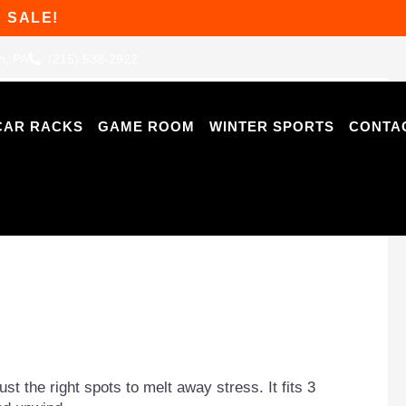
 SALE!
n, PA
(215) 538-2922
CAR RACKS
GAME ROOM
WINTER SPORTS
CONTA
st the right spots to melt away stress. It fits 3