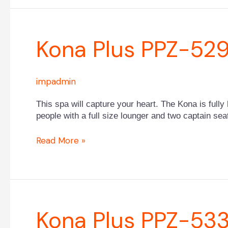
Kona
Kona Plus PPZ-52
Plus
PPZ-
529L
impadmin
This spa will capture your heart. The Kona is fully 
people with a full size lounger and two captain sea
Read More »
Kona
Kona Plus PPZ-53
Plus