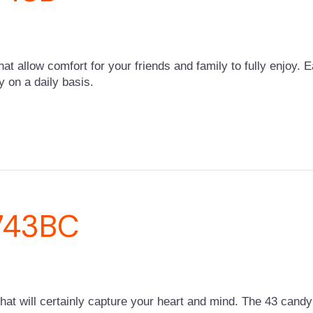
that allow comfort for your friends and family to fully enjoy. 
y on a daily basis.
-743BC
 will certainly capture your heart and mind. The 43 candy c