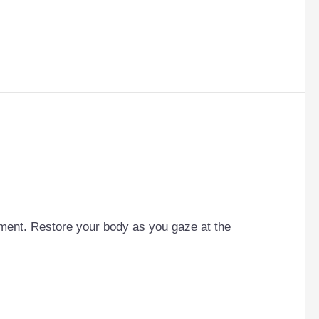
cement. Restore your body as you gaze at the