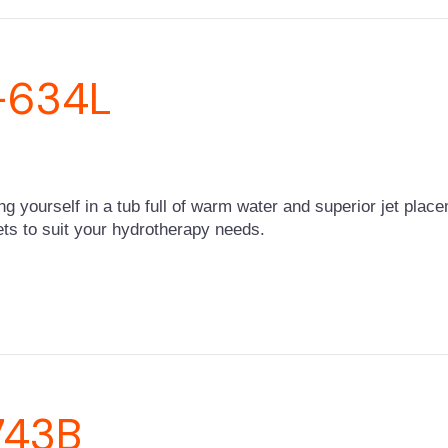
Z-634L
ing yourself in a tub full of warm water and superior jet pla
 jets to suit your hydrotherapy needs.
743B