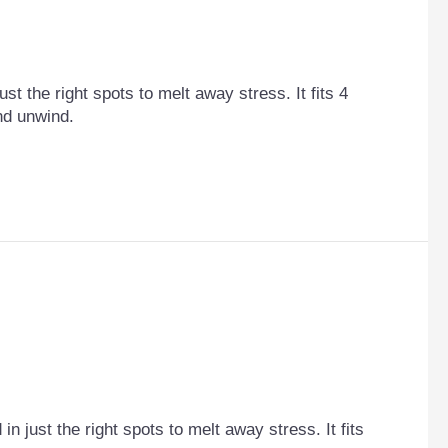
st the right spots to melt away stress. It fits 4
and unwind.
n just the right spots to melt away stress. It fits