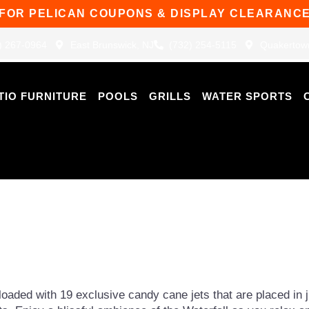
 FOR PELICAN COUPONS & DISPLAY CLEARANCE
) 267-0964
East Brunswick, NJ
(732) 254-5115
Quakertow
TIO FURNITURE
POOLS
GRILLS
WATER SPORTS
loaded with 19 exclusive candy cane jets that are placed in ju