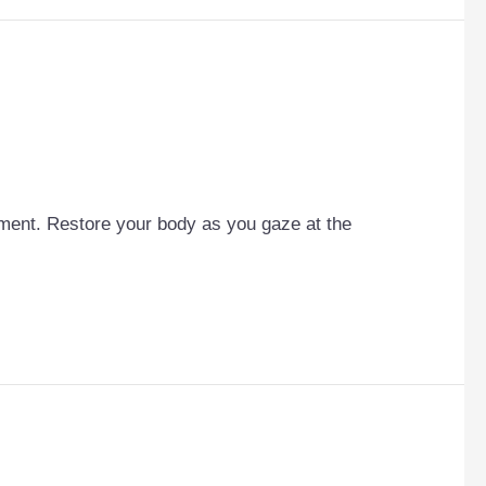
cement. Restore your body as you gaze at the