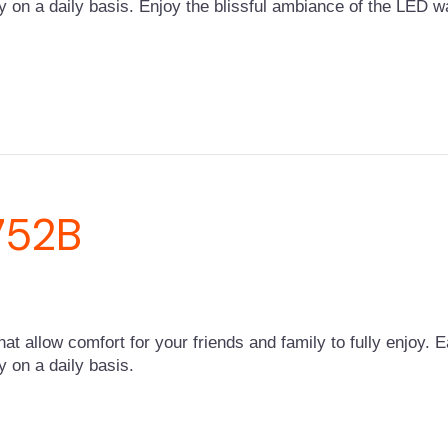
y on a daily basis. Enjoy the blissful ambiance of the LED wa
752B
that allow comfort for your friends and family to fully enjoy. 
y on a daily basis.