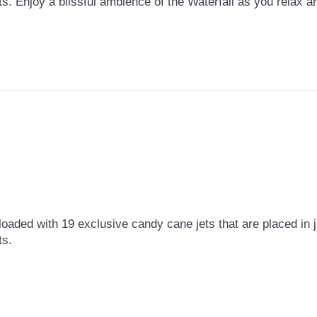
ts. Enjoy a blissful ambience of the Waterfall as you relax 
loaded with 19 exclusive candy cane jets that are placed in ju
ts.