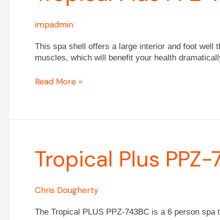
PPZ-
743B
impadmin
This spa shell offers a large interior and foot well 
muscles, which will benefit your health dramaticall
Read More »
Tropical
Tropical Plus PPZ
Plus
PPZ-
743BC
Chris Dougherty
The Tropical PLUS PPZ-743BC is a 6 person spa that