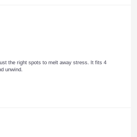
st the right spots to melt away stress. It fits 4
and unwind.