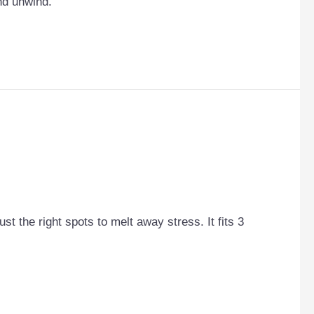
and unwind.
st the right spots to melt away stress. It fits 3