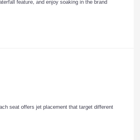
terfall feature, and enjoy soaking in the brand
Each seat offers jet placement that target different