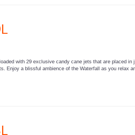
9L
loaded with 29 exclusive candy cane jets that are placed in ju
ts. Enjoy a blissful ambience of the Waterfall as you relax 
3L