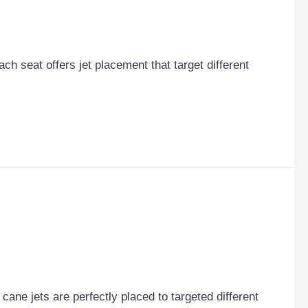
Each seat offers jet placement that target different
ane jets are perfectly placed to targeted different