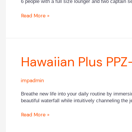
6 people with a full size lounger and two captain s
Read More »
Hawaiian
Hawaiian Plus PPZ
Plus
PPZ-
628L
impadmin
Breathe new life into your daily routine by immers
beautiful waterfall while intuitively channeling the
Read More »