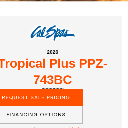
2026
Tropical Plus PPZ-
743BC
REQUEST SALE PRICING
FINANCING OPTIONS