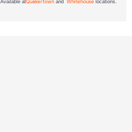
Quakertown
Whitehouse
Available at
and
locations.