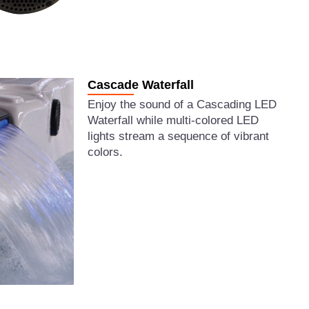
Cascade Waterfall
Enjoy the sound of a Cascading LED
Waterfall while multi-colored LED
lights stream a sequence of vibrant
colors.