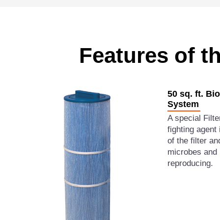
Features of t
50 sq. ft. Bi
System
A special Filt
fighting agent 
of the filter 
microbes and 
reproducing.