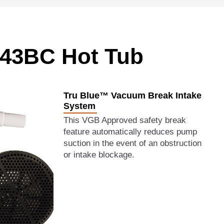
-743BC Hot Tub
Tru Blue™ Vacuum Break Intake
System
This VGB Approved safety break
feature automatically reduces pump
suction in the event of an obstruction
or intake blockage.