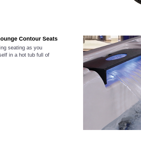
ounge Contour Seats
ting seating as you
lf in a hot tub full of