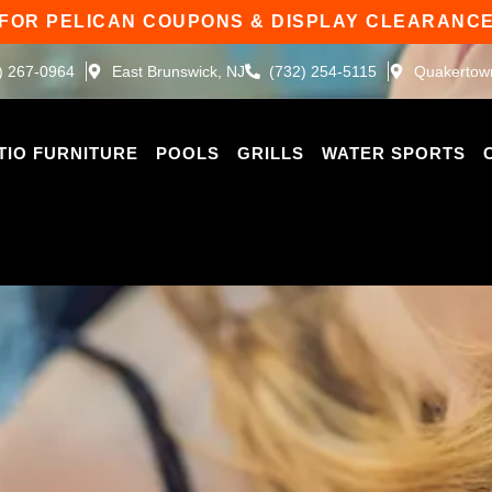
 FOR PELICAN COUPONS & DISPLAY CLEARANCE
) 267-0964
East Brunswick, NJ
(732) 254-5115
Quakertow
TIO FURNITURE
POOLS
GRILLS
WATER SPORTS