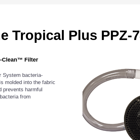
he Tropical Plus PPZ
o-Clean™ Filter
er System bacteria-
is molded into the fabric
and prevents harmful
bacteria from