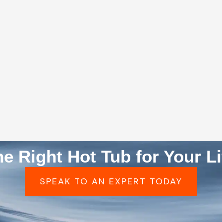
he Right Hot Tub for Your Li
SPEAK TO AN EXPERT TODAY