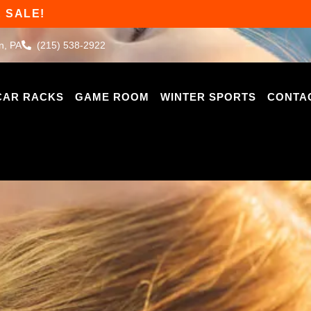
 SALE!
n, PA
(215) 538-2922
CAR RACKS
GAME ROOM
WINTER SPORTS
CONTA