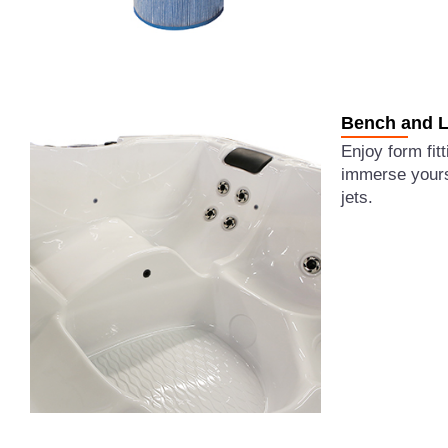
Bench and L
Enjoy form fit
immerse yourse
jets.