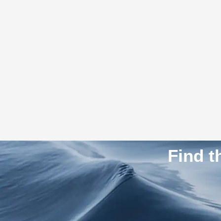
Find t