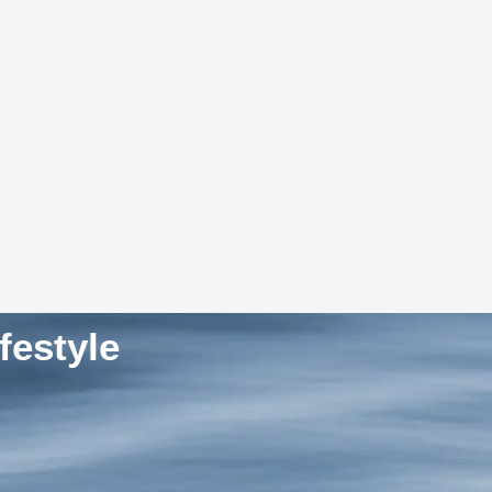
festyle