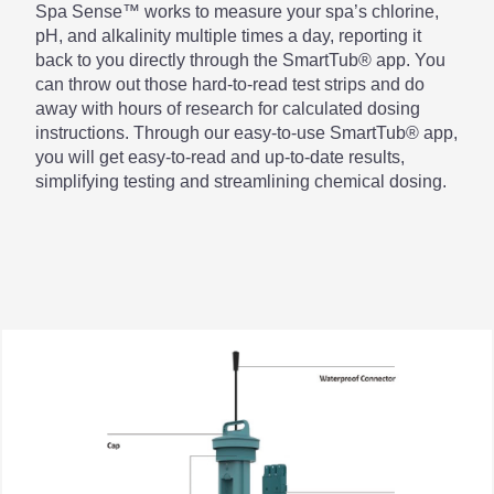
Spa Sense™ works to measure your spa’s chlorine,
pH, and alkalinity multiple times a day, reporting it
back to you directly through the SmartTub® app. You
can throw out those hard-to-read test strips and do
away with hours of research for calculated dosing
instructions. Through our easy-to-use SmartTub® app,
you will get easy-to-read and up-to-date results,
simplifying testing and streamlining chemical dosing.