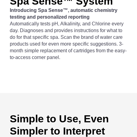
Spa Sense™ System
Introducing Spa Sense™, automatic chemistry
testing and personalized reporting
Automatically tests pH, Alkalinity, and Chlorine every
day. Diagnoses and provides instructions for what to
do for that specific spa. Scan the brand of water care
products used for even more specific suggestions. 3-
month simple replacement of cartridges from the easy-
to-access corner panel.
Simple to Use, Even
Simpler to Interpret