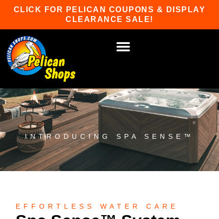
Skip
CLICK FOR PELICAN COUPONS & DISPLAY
to
CLEARANCE SALE!
content
HOT TUBS & SAUNAS
PATIO FURNITURE
WATER SPORTS
CAR RACKS
GAME ROOM
WINTER SPORTS
INTRODUCING SPA SENSE™
EFFORTLESS WATER CARE