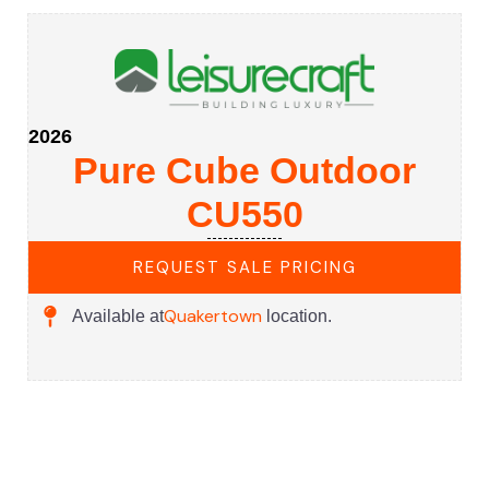
2026
Pure Cube Outdoor
CU550
REQUEST SALE PRICING
Quakertown
Available at
location.