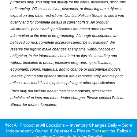
purposes only. You may not qualify for the offers, incentives, discounts,
or financing. Offers, incentives, discounts, or financing are subject to
expiration and other restrictions. Contact Pelican Shops
to see if you
qualify and for complete details of current offers. All product
illustrations, prices and specifications are based upon current
information at the time of programming. Although descriptions are
believed correct, complete accuracy cannot be guaranteed. We
reserve the right to make changes at any time, without notice or
obligation, in the information contained on this site including and
without limitation to prices, incentive programs, specifications,
equipment, colors, materials, and to change or discontinue models.
Images, pricing and options shown are examples, only, and may not
reflect exact model color, options, pricing or other specifications.
Price may not include dealer installation options, accessories,
administration fees and other dealer charges. Please contact Pelican
Shops
for more information.
*Not All Product at All Locations – Inventory Changes Daily – Store
Contact
Independently Owned & Operated – Please
the Pelican
Location Closest to You for Details*