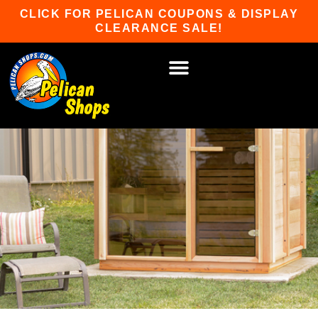
Skip
CLICK FOR PELICAN COUPONS & DISPLAY
to
CLEARANCE SALE!
content
HOT TUBS & SAUNAS
PATIO FURNITURE
WATER SPORTS
CAR RACKS
GAME ROOM
WINTER SPORTS