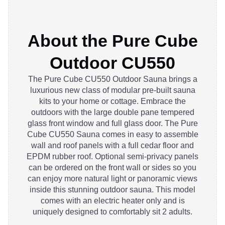
About the Pure Cube
Outdoor CU550
The Pure Cube CU550 Outdoor Sauna brings a
luxurious new class of modular pre-built sauna
kits to your home or cottage. Embrace the
outdoors with the large double pane tempered
glass front window and full glass door. The Pure
Cube CU550 Sauna comes in easy to assemble
wall and roof panels with a full cedar floor and
EPDM rubber roof. Optional semi-privacy panels
can be ordered on the front wall or sides so you
can enjoy more natural light or panoramic views
inside this stunning outdoor sauna. This model
comes with an electric heater only and is
uniquely designed to comfortably sit 2 adults.