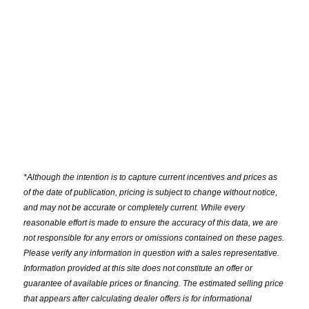
*
Although the intention is to capture current incentives and prices as
of the date of publication, pricing is subject to change without notice,
and may not be accurate or completely current. While every
reasonable effort is made to ensure the accuracy of this data, we are
not responsible for any errors or omissions contained on these pages.
Please verify any information in question with a sales representative.
Information provided at this site does not constitute an offer or
guarantee of available prices or financing. The estimated selling price
that appears after calculating dealer offers is for informational