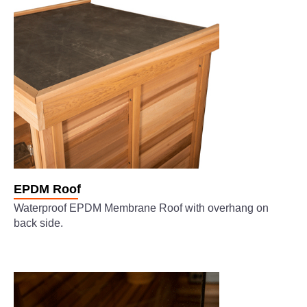
EPDM Roof
Waterproof EPDM Membrane Roof with overhang on
back side.