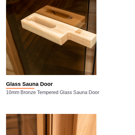
Glass Sauna Door
10mm Bronze Tempered Glass Sauna Door