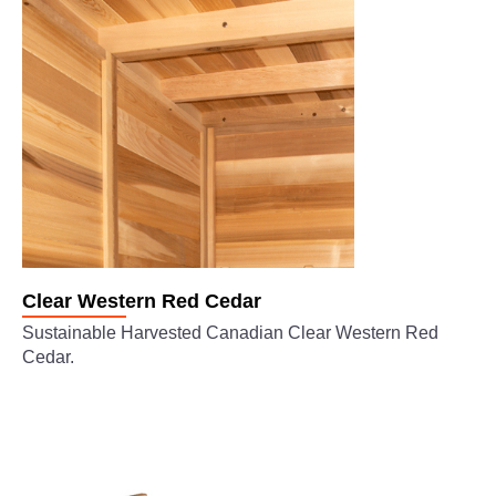
Clear Western Red Cedar
Sustainable Harvested Canadian Clear Western Red
Cedar.