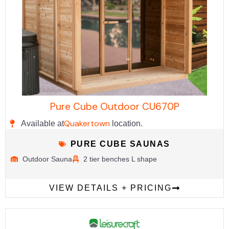
Pure Cube Outdoor CU670P
Quakertown
Available at
location.
PURE CUBE SAUNAS
Outdoor Sauna
2 tier benches L shape
VIEW DETAILS + PRICING