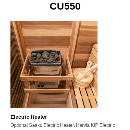
CU550
Electric Heater
Optional Saaku Electric Heater, Harvia KIP Electric