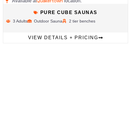
Quakertown
Available at
location.
PURE CUBE SAUNAS
3 Adults
Outdoor Sauna
2 tier benches
VIEW DETAILS + PRICING