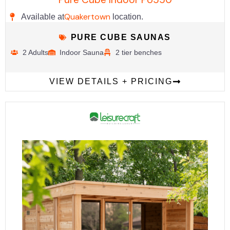
Quakertown
Available at
location.
PURE CUBE SAUNAS
2 Adults
Indoor Sauna
2 tier benches
VIEW DETAILS + PRICING