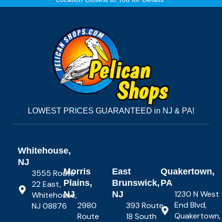
LOWEST PRICES GUARANTEED in NJ & PA!
Whitehouse,
NJ
Morris
East
Quakertown,
3555 Route
Plains,
Brunswick,
PA
22 East,
1230 N West
NJ
NJ
Whitehouse,
End Blvd,
2980
393 Route
NJ 08876
Quakertown,
Route
18 South