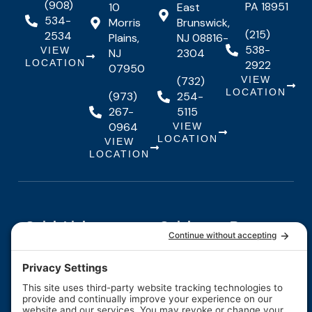
(908)
PA 18951
10
East
534-
Morris
Brunswick,
(215)
2534
Plains,
NJ 08816-
538-
VIEW
NJ
2304
LOCATION
2922
07950
(732)
VIEW
LOCATION
(973)
254-
267-
5115
0964
VIEW
LOCATION
VIEW
LOCATION
Quick Links
Quick
Resources
Our Services
Resources
Links
About Us
Maintenance
FAQs
Testimonials
Financing
Contact
F
I
Y
Us
Careers
a
n
o