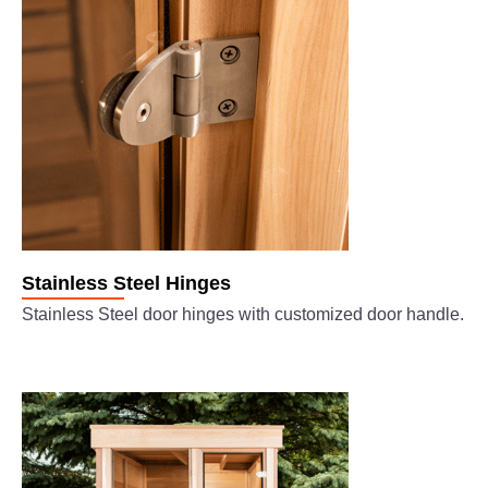
Stainless Steel Hinges
Stainless Steel door hinges with customized door handle.