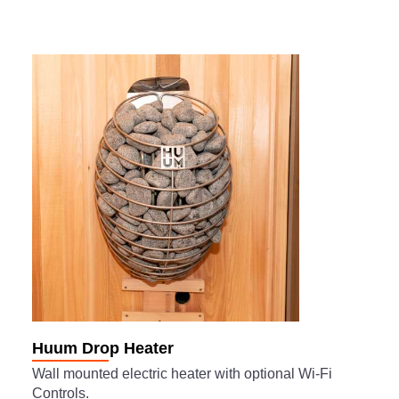
Huum Drop Heater
Wall mounted electric heater with optional Wi-Fi
Controls.