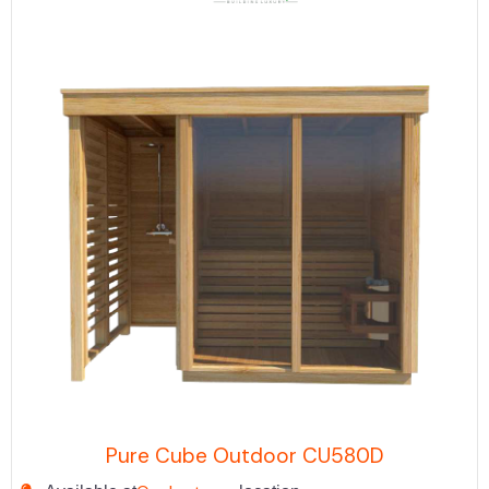
Pure Cube Outdoor CU580D