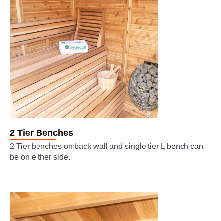
2 Tier Benches
2 Tier benches on back wall and single tier L bench can
be on either side.