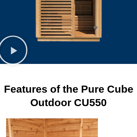
Features of the Pure Cube
Outdoor CU550