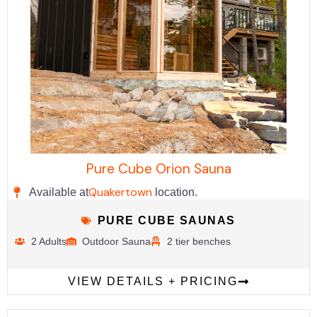
Pure Cube Orion Sauna
Quakertown
Available at
location.
PURE CUBE SAUNAS
2 Adults
Outdoor Sauna
2 tier benches
VIEW DETAILS + PRICING