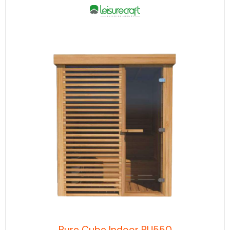
Pure Cube Indoor PU550