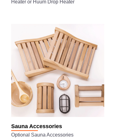
Heater or Huum Drop Heater
Sauna Accessories
Optional Sauna Accessories