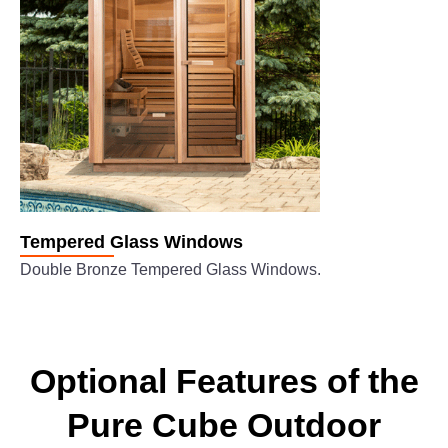
Tempered Glass Windows
Double Bronze Tempered Glass Windows.
Optional Features of the
Pure Cube Outdoor