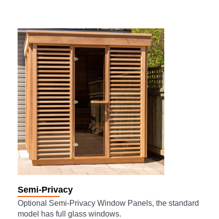
Semi-Privacy
Optional Semi-Privacy Window Panels, the standard
model has full glass windows.