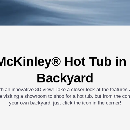
McKinley® Hot Tub i
Backyard
ith an innovative 3D view! Take a closer look at the feature
like visiting a showroom to shop for a hot tub, but from the co
your own backyard, just click the icon in the corner!