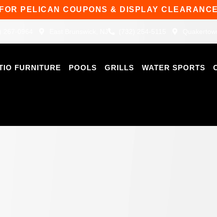
 FOR PELICAN COUPONS & DISPLAY CLEARANCE
) 267-0964
East Brunswick, NJ
(732) 254-5115
Quakertow
TIO FURNITURE
POOLS
GRILLS
WATER SPORTS