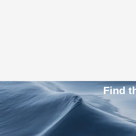
Find t