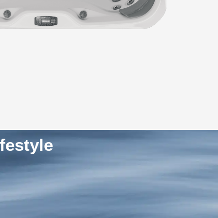
festyle