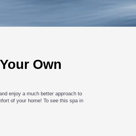
n Your Own
s and enjoy a much better approach to
mfort of your home! To see this spa in