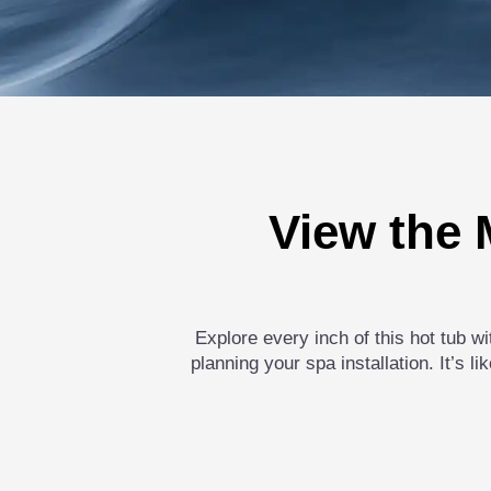
View the 
Explore every inch of this hot tub w
planning your spa installation. It’s 