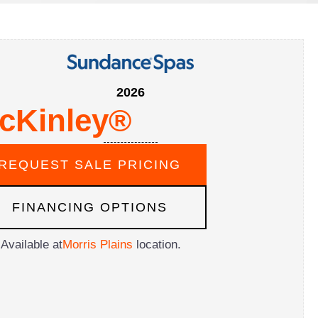
2026
cKinley®
REQUEST SALE PRICING
FINANCING OPTIONS
Available at
Morris Plains
location.