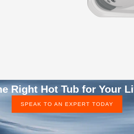
he Right Hot Tub for Your Li
SPEAK TO AN EXPERT TODAY