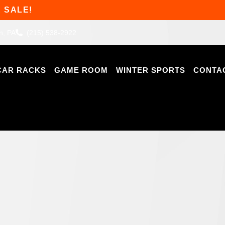
 SALE!
n, PA
(215) 538-2922
CAR RACKS
GAME ROOM
WINTER SPORTS
CONTA