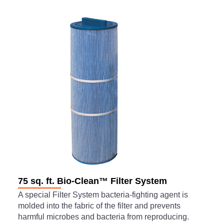
75 sq. ft. Bio-Clean™ Filter System
A special Filter System bacteria-fighting agent is
molded into the fabric of the filter and prevents
harmful microbes and bacteria from reproducing.