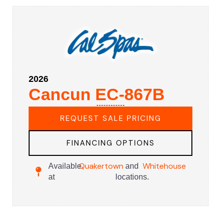
2026
Cancun EC-867B
REQUEST SALE PRICING
FINANCING OPTIONS
Quakertown
Whitehouse
Available
and
at
locations.