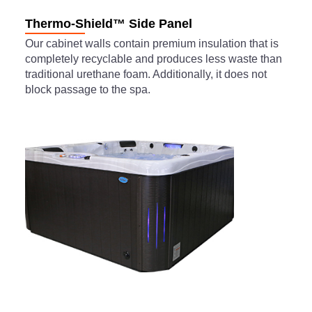
Thermo-Shield™ Side Panel
Our cabinet walls contain premium insulation that is
completely recyclable and produces less waste than
traditional urethane foam. Additionally, it does not
block passage to the spa.