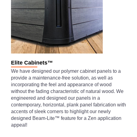
Elite Cabinets™
We have designed our polymer cabinet panels to a
provide a maintenance-free solution, as well as
incorporating the feel and appearance of wood
without the fading characteristic of natural wood. We
engineered and designed our panels in a
contemporary, horizontal, plank panel fabrication with
accents of sleek corners to highlight our newly
designed Beam-Lite™ feature for a Zen application
appeal!