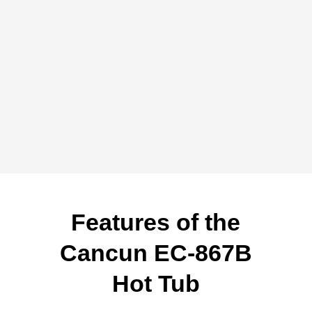
Features of the
Cancun EC-867B
Hot Tub