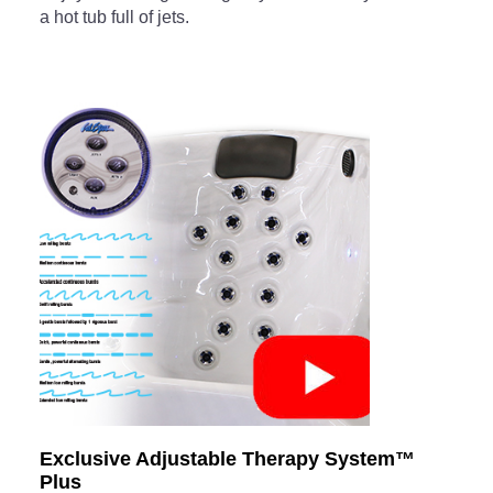
a hot tub full of jets.
Exclusive Adjustable Therapy System™
Plus