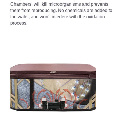
Chambers, will kill microorganisms and prevents
them from reproducing. No chemicals are added to
the water, and won’t interfere with the oxidation
process.