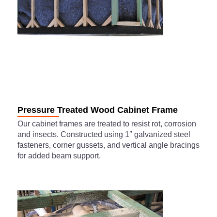
Pressure Treated Wood Cabinet Frame
Our cabinet frames are treated to resist rot, corrosion
and insects. Constructed using 1″ galvanized steel
fasteners, corner gussets, and vertical angle bracings
for added beam support.