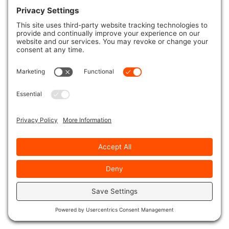
A modern intuitive electronic hot tub control system
designed to easily switch between settings. Including
in-depth features, vibrant colors, user feedback and
response.