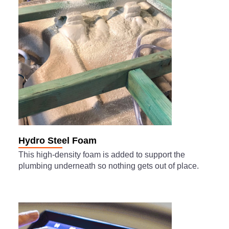
Hydro Steel Foam
This high-density foam is added to support the
plumbing underneath so nothing gets out of place.