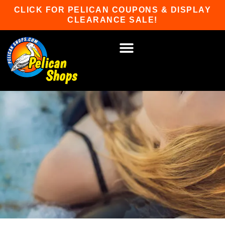
Skip
CLICK FOR PELICAN COUPONS & DISPLAY
to
CLEARANCE SALE!
content
HOT TUBS & SAUNAS
PATIO FURNITURE
WATER SPORTS
CAR RACKS
GAME ROOM
WINTER SPORTS