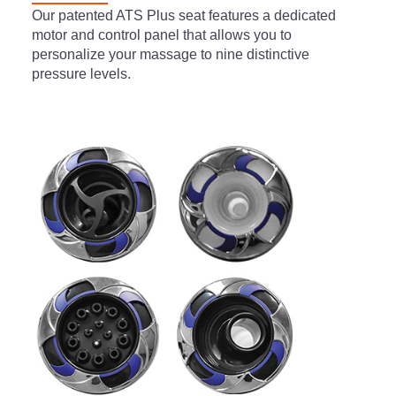
Our patented ATS Plus seat features a dedicated
motor and control panel that allows you to
personalize your massage to nine distinctive
pressure levels.