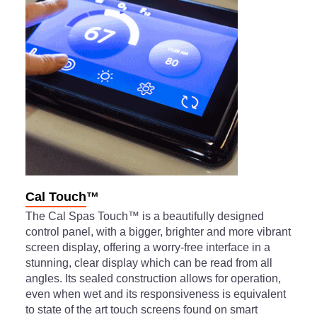
Cal Touch™
The Cal Spas Touch™ is a beautifully designed
control panel, with a bigger, brighter and more vibrant
screen display, offering a worry-free interface in a
stunning, clear display which can be read from all
angles. Its sealed construction allows for operation,
even when wet and its responsiveness is equivalent
to state of the art touch screens found on smart