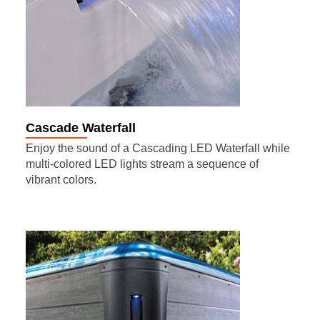
Cascade Waterfall
Enjoy the sound of a Cascading LED Waterfall while
multi-colored LED lights stream a sequence of
vibrant colors.