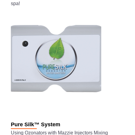
spa!
Pure Silk™ System
Using Ozonators with Mazzie Injectors Mixing