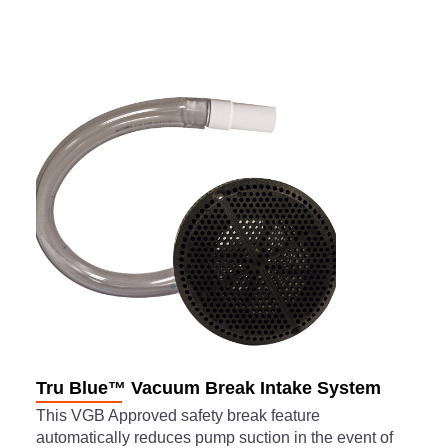
Tru Blue™ Vacuum Break Intake System
This VGB Approved safety break feature
automatically reduces pump suction in the event of