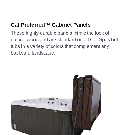
Cal Preferred™ Cabinet Panels
These highly-durable panels mimic the look of
natural wood and are standard on all Cal Spas hot
tubs in a variety of colors that complement any
backyard landscape.