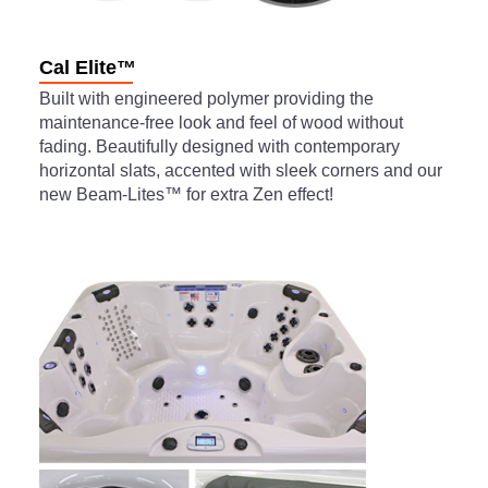
Cal Elite™
Built with engineered polymer providing the
maintenance-free look and feel of wood without
fading. Beautifully designed with contemporary
horizontal slats, accented with sleek corners and our
new Beam-Lites™ for extra Zen effect!