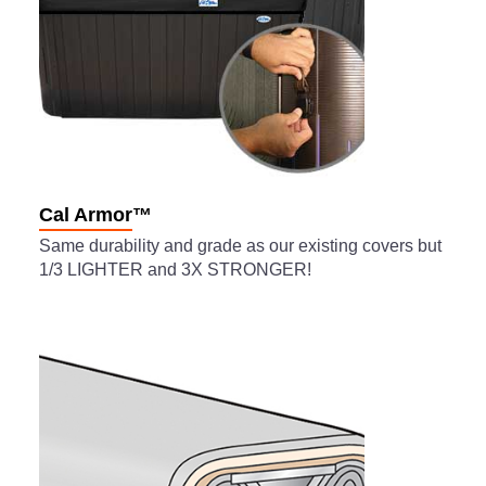
Cal Armor™
Same durability and grade as our existing covers but
1/3 LIGHTER and 3X STRONGER!