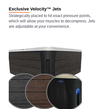
Exclusive Velocity™ Jets
Strategically placed to hit exact pressure points,
which will allow your muscles to decompress. Jets
are adjustable at your convenience.