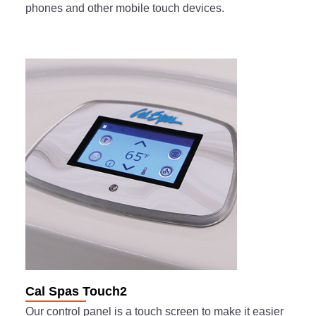
phones and other mobile touch devices.
Cal Spas Touch2
Our control panel is a touch screen to make it easier