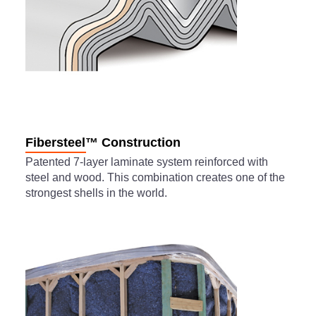
Fibersteel™ Construction
Patented 7-layer laminate system reinforced with
steel and wood. This combination creates one of the
strongest shells in the world.