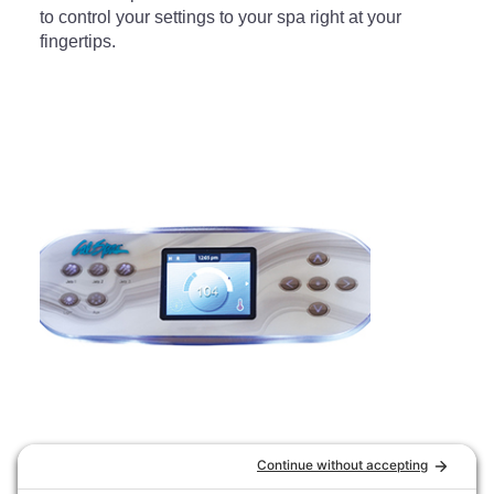
to control your settings to your spa right at your
fingertips.
Cal Spas TP-700