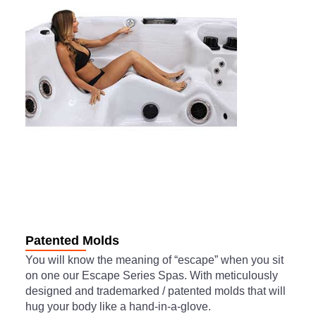
Patented Molds
You will know the meaning of “escape” when you sit
on one our Escape Series Spas. With meticulously
designed and trademarked / patented molds that will
hug your body like a hand-in-a-glove.