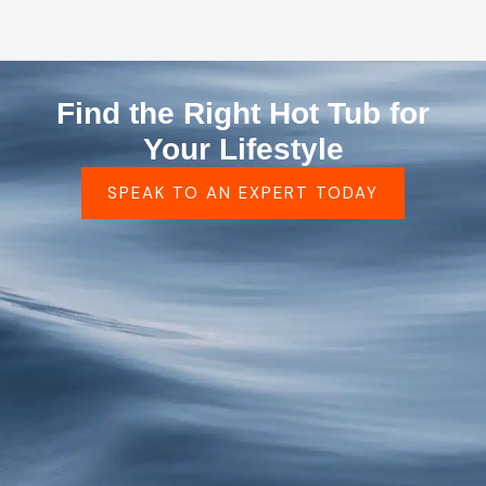
Find the Right Hot Tub for
Your Lifestyle
SPEAK TO AN EXPERT TODAY