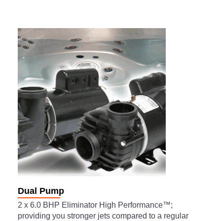
Dual Pump
2 x 6.0 BHP Eliminator High Performance™;
providing you stronger jets compared to a regular