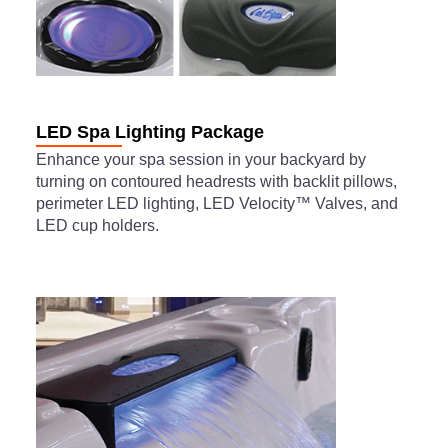
LED Spa Lighting Package
Enhance your spa session in your backyard by
turning on contoured headrests with backlit pillows,
perimeter LED lighting, LED Velocity™ Valves, and
LED cup holders.