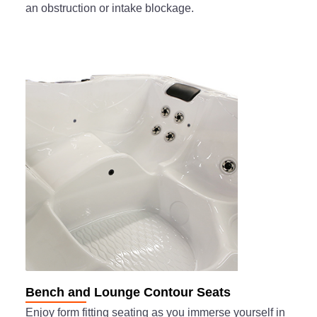
an obstruction or intake blockage.
Bench and Lounge Contour Seats
Enjoy form fitting seating as you immerse yourself in