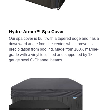
Hydro-Armor™ Spa Cover
Our spa cover is built with a tapered edge and has a
downward angle from the center, which prevents
precipitation from pooling. Made from 100% marine-
grade with a vinyl top, filled and supported by 18-
gauge steel C-Channel beams.