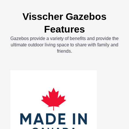
Visscher Gazebos
Features
Gazebos provide a variety of benefits and provide the
ultimate outdoor living space to share with family and
friends.