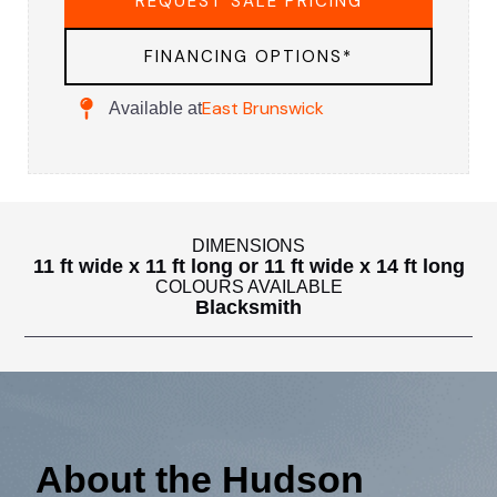
REQUEST SALE PRICING
FINANCING OPTIONS*
East Brunswick
Available at
DIMENSIONS
11 ft wide x 11 ft long or 11 ft wide x 14 ft long
COLOURS AVAILABLE
Blacksmith
About the Hudson