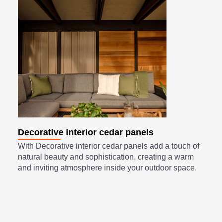
Decorative interior cedar panels
With Decorative interior cedar panels add a touch of
natural beauty and sophistication, creating a warm
and inviting atmosphere inside your outdoor space.