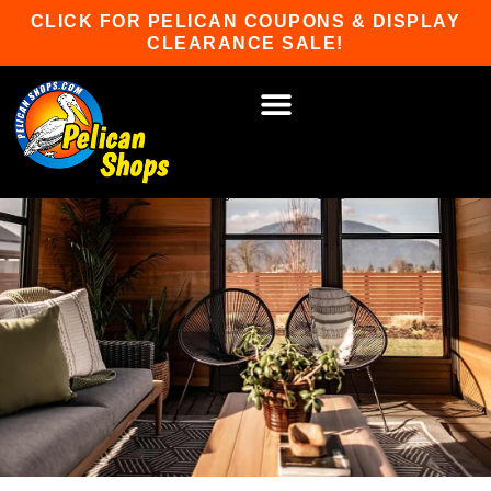
Skip
CLICK FOR PELICAN COUPONS & DISPLAY
to
CLEARANCE SALE!
content
HOT TUBS & SAUNAS
PATIO FURNITURE
WATER SPORTS
CAR RACKS
GAME ROOM
WINTER SPORTS