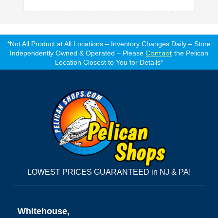
*Not All Product at All Locations – Inventory Changes Daily – Store
Contact
Independently Owned & Operated – Please
the Pelican
Location Closest to You for Details*
LOWEST PRICES GUARANTEED in NJ & PA!
Whitehouse,