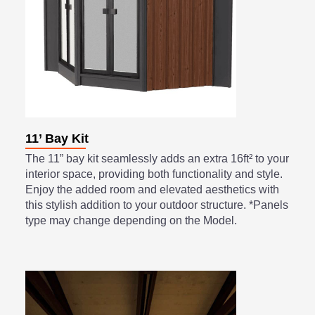
11’ Bay Kit
The 11” bay kit seamlessly adds an extra 16ft² to your
interior space, providing both functionality and style.
Enjoy the added room and elevated aesthetics with
this stylish addition to your outdoor structure. *Panels
type may change depending on the Model.