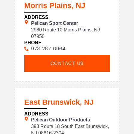
Morris Plains, NJ
ADDRESS
Pelican Sport Center
2980 Route 10 Morris Plains, NJ
07950
PHONE
973-267-0964
CONTACT US
East Brunswick, NJ
ADDRESS
Pelican Outdoor Products
393 Route 18 South East Brunswick,
NJ 08816-2304