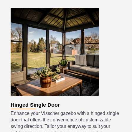
Hinged Single Door
Enhance your Visscher gazebo with a hinged single
door that offers the convenience of customizable
swing direction. Tailor your entryway to suit your