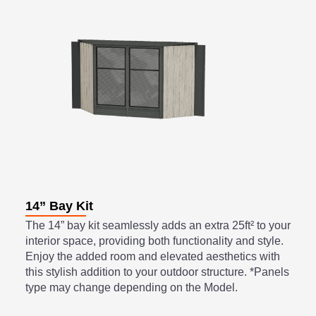
14” Bay Kit
The 14” bay kit seamlessly adds an extra 25ft² to your
interior space, providing both functionality and style.
Enjoy the added room and elevated aesthetics with
this stylish addition to your outdoor structure. *Panels
type may change depending on the Model.