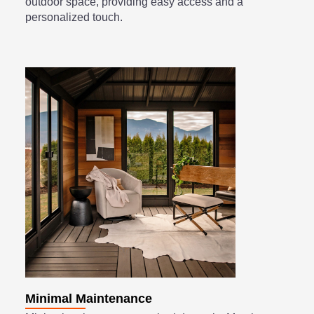
outdoor space, providing easy access and a
personalized touch.
Minimal Maintenance