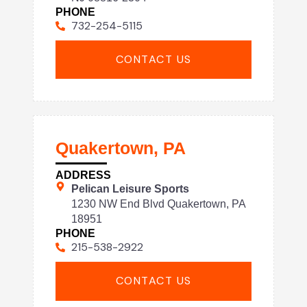
PHONE
732-254-5115
CONTACT US
Quakertown, PA
ADDRESS
Pelican Leisure Sports
1230 NW End Blvd Quakertown, PA
18951
PHONE
215-538-2922
CONTACT US