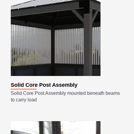
Solid Core Post Assembly
Solid Core Post Assembly mounted beneath beams
to carry load