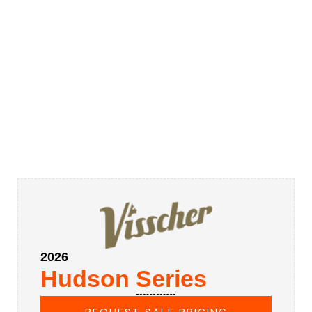
2026
Hudson Series