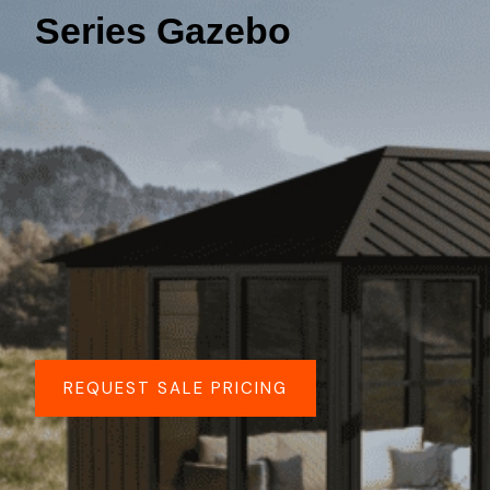
Series Gazebo
REQUEST SALE PRICING