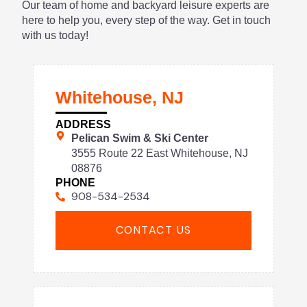
Our team of home and backyard leisure experts are
here to help you, every step of the way. Get in touch
with us today!
Whitehouse, NJ
ADDRESS
Pelican Swim & Ski Center
3555 Route 22 East Whitehouse, NJ
08876
PHONE
908-534-2534
CONTACT US