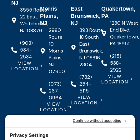
NJ
Morris
East
Quakertown,
3555 Route
Plains,
Brunswick,
PA
22 East,
1230 N West
NJ
NJ
Whitehouse,
End Blvd,
2980
393 Route
NJ 08876
Quakertown,
Route
18 South
(908)
PA 18951
10
East
534-
Morris
Brunswick,
(215)
2534
Plains,
NJ 08816-
538-
VIEW
NJ
2304
LOCATION
2922
07950
(732)
VIEW
LOCATION
(973)
254-
267-
5115
0964
VIEW
LOCATION
VIEW
LOCATION