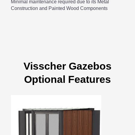
Minimal maintenance required due to its Metal
Construction and Painted Wood Components
Visscher Gazebos
Optional Features