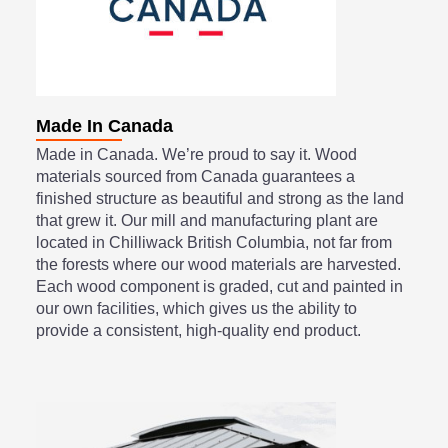
Made In Canada
Made in Canada. We’re proud to say it. Wood
materials sourced from Canada guarantees a
finished structure as beautiful and strong as the land
that grew it. Our mill and manufacturing plant are
located in Chilliwack British Columbia, not far from
the forests where our wood materials are harvested.
Each wood component is graded, cut and painted in
our own facilities, which gives us the ability to
provide a consistent, high-quality end product.