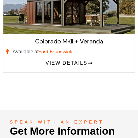
Colorado MKII + Veranda
East Brunswick
Available at
VIEW DETAILS
SPEAK WITH AN EXPERT
Get More Information