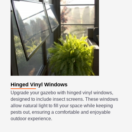
Hinged Vinyl Windows
Upgrade your gazebo with hinged vinyl windows,
designed to include insect screens. These windows
allow natural light to fill your space while keeping
pests out, ensuring a comfortable and enjoyable
outdoor experience.