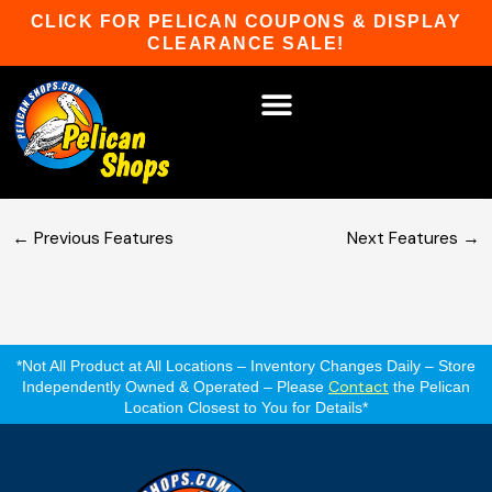
Skip
CLICK FOR PELICAN COUPONS & DISPLAY
to
CLEARANCE SALE!
content
2 Windows in Front
HOT TUBS & SAUNAS
PATIO FURNITURE
WATER SPORTS
CAR RACKS
GAME ROOM
WINTER SPORTS
Optional 2 windows in front wall.
←
Previous Features
Next Features
→
*Not All Product at All Locations – Inventory Changes Daily – Store
Contact
Independently Owned & Operated – Please
the Pelican
Location Closest to You for Details*