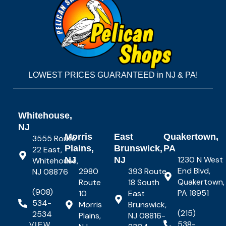
LOWEST PRICES GUARANTEED in NJ & PA!
Whitehouse,
NJ
Morris
East
Quakertown,
3555 Route
Plains,
Brunswick,
PA
22 East,
1230 N West
NJ
NJ
Whitehouse,
End Blvd,
2980
393 Route
NJ 08876
Quakertown,
Route
18 South
(908)
PA 18951
10
East
534-
Morris
Brunswick,
(215)
2534
Plains,
NJ 08816-
538-
VIEW