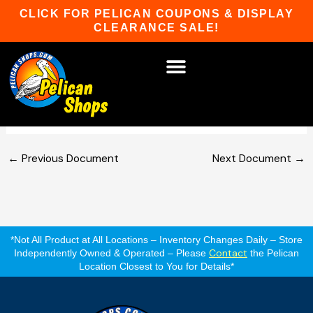
Skip
CLICK FOR PELICAN COUPONS & DISPLAY
to
CLEARANCE SALE!
content
TidalFit Swim Spas Owner’s
Manual
HOT TUBS & SAUNAS
PATIO FURNITURE
WATER SPORTS
CAR RACKS
GAME ROOM
WINTER SPORTS
←
Previous Document
Next Document
→
*Not All Product at All Locations – Inventory Changes Daily – Store
Contact
Independently Owned & Operated – Please
the Pelican
Location Closest to You for Details*