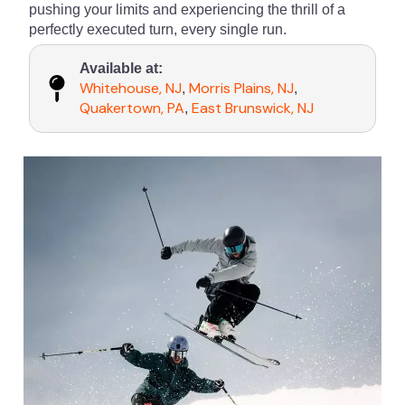
pushing your limits and experiencing the thrill of a
perfectly executed turn, every single run.
Available at:
Whitehouse, NJ
Morris Plains, NJ
,
,
Quakertown, PA
East Brunswick, NJ
,