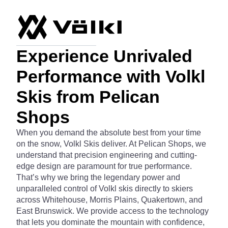
Experience Unrivaled
Performance with Volkl
Skis from Pelican
Shops
When you demand the absolute best from your time
on the snow, Volkl Skis deliver. At Pelican Shops, we
understand that precision engineering and cutting-
edge design are paramount for true performance.
That’s why we bring the legendary power and
unparalleled control of Volkl skis directly to skiers
across Whitehouse, Morris Plains, Quakertown, and
East Brunswick. We provide access to the technology
that lets you dominate the mountain with confidence,