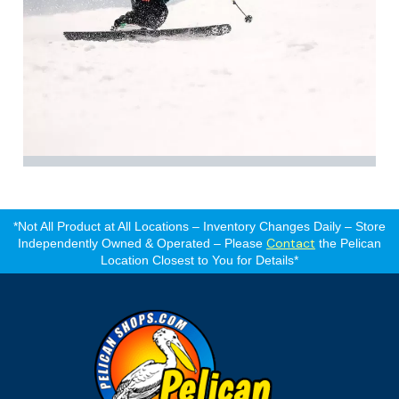
*Not All Product at All Locations – Inventory Changes Daily – Store
Contact
Independently Owned & Operated – Please
the Pelican
Location Closest to You for Details*