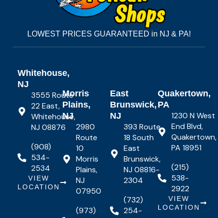
LOWEST PRICES GUARANTEED in NJ & PA!
Whitehouse,
NJ
Morris
East
Quakertown,
3555 Route
Plains,
Brunswick,
PA
22 East,
1230 N West
NJ
NJ
Whitehouse,
End Blvd,
2980
393 Route
NJ 08876
Quakertown,
Route
18 South
(908)
PA 18951
10
East
534-
Morris
Brunswick,
(215)
2534
Plains,
NJ 08816-
538-
VIEW
NJ
2304
LOCATION
2922
07950
(732)
VIEW
LOCATION
(973)
254-