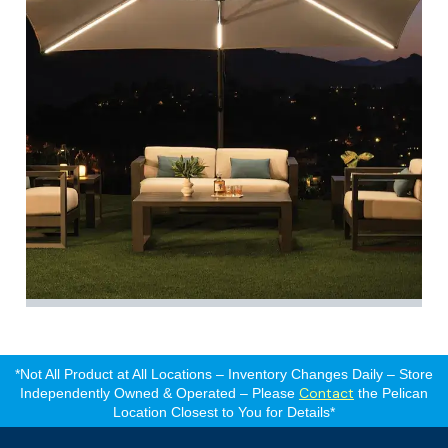
*Not All Product at All Locations – Inventory Changes Daily – Store
Contact
Independently Owned & Operated – Please
the Pelican
Location Closest to You for Details*