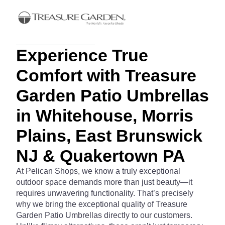
Experience True
Comfort with Treasure
Garden Patio Umbrellas
in Whitehouse, Morris
Plains, East Brunswick
NJ & Quakertown PA
At Pelican Shops, we know a truly exceptional
outdoor space demands more than just beauty—it
requires unwavering functionality. That’s precisely
why we bring the exceptional quality of Treasure
Garden Patio Umbrellas directly to our customers.