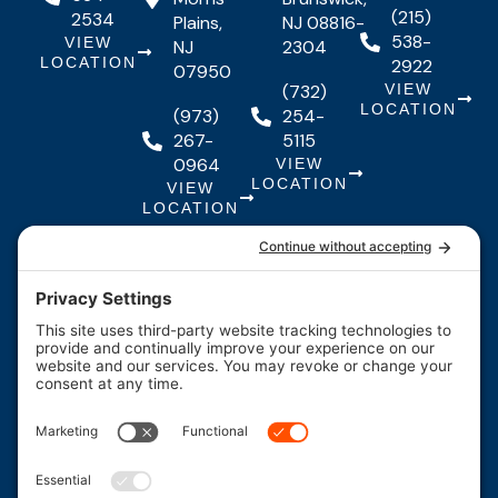
(215)
2534
Plains,
NJ 08816-
538-
VIEW
NJ
2304
LOCATION
2922
07950
(732)
VIEW
LOCATION
(973)
254-
267-
5115
0964
VIEW
LOCATION
VIEW
LOCATION
Quick Links
Quick
Resources
Our Services
Resources
Links
About Us
Maintenance
FAQs
Testimonials
Financing
Contact
F
I
Y
Us
Careers
a
n
o
c
s
u
*Legal
Coupons
e
t
t