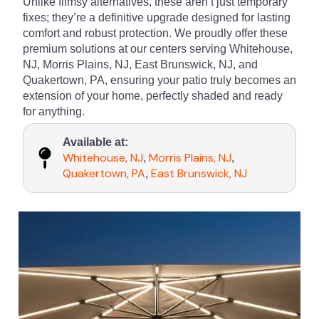
Unlike flimsy alternatives, these aren’t just temporary
fixes; they’re a definitive upgrade designed for lasting
comfort and robust protection. We proudly offer these
premium solutions at our centers serving Whitehouse,
NJ, Morris Plains, NJ, East Brunswick, NJ, and
Quakertown, PA, ensuring your patio truly becomes an
extension of your home, perfectly shaded and ready
for anything.
Available at:
Whitehouse, NJ
Morris Plains, NJ
,
,
Quakertown, PA
East Brunswick, NJ
,