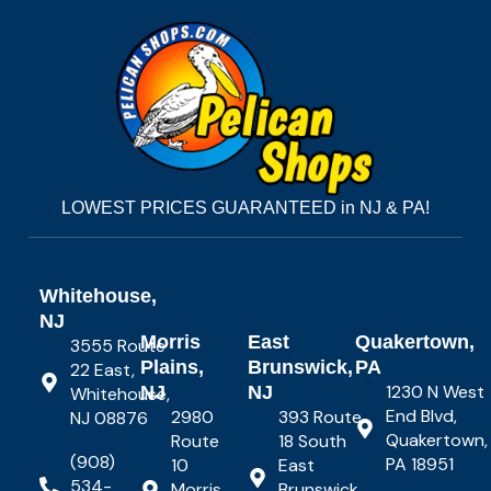
LOWEST PRICES GUARANTEED in NJ & PA!
Whitehouse,
NJ
Morris
East
Quakertown,
3555 Route
Plains,
Brunswick,
PA
22 East,
1230 N West
NJ
NJ
Whitehouse,
End Blvd,
2980
393 Route
NJ 08876
Quakertown,
Route
18 South
(908)
PA 18951
10
East
534-
Morris
Brunswick,