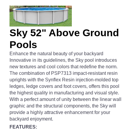
Sky 52" Above Ground
Pools
Enhance the natural beauty of your backyard
Innovative in its guidelines, the Sky pool introduces
new textures and cool colors that redefine the norm.
The combination of PSP7313 impact-resistant resin
uprights with the Synflex Resin injection-molded top
ledges, ledge covers and foot covers, offers this pool
the highest quality in manufacturing and visual style.
With a perfect amount of unity between the linear wall
graphic and the structural components, the Sky will
provide a highly attractive enhancement for your
backyard enjoyment.
FEATURES: