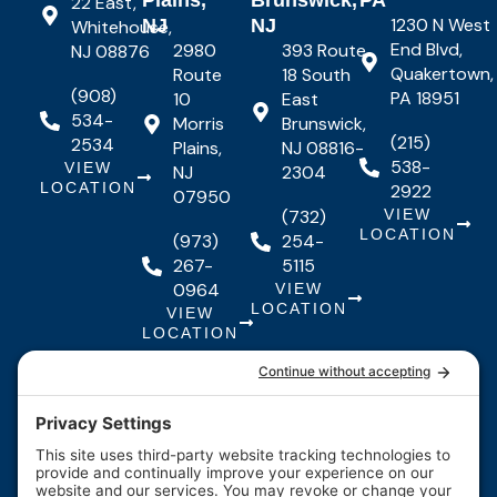
Plains,
Brunswick,
PA
22 East,
1230 N West
NJ
NJ
Whitehouse,
End Blvd,
2980
393 Route
NJ 08876
Quakertown,
Route
18 South
(908)
PA 18951
10
East
534-
Morris
Brunswick,
(215)
2534
Plains,
NJ 08816-
538-
VIEW
NJ
2304
LOCATION
2922
07950
(732)
VIEW
LOCATION
(973)
254-
267-
5115
0964
VIEW
LOCATION
VIEW
LOCATION
Quick Links
Quick
Resources
Our Services
Resources
Links