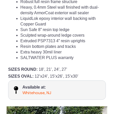
Robust full resin frame structure
Heavy, 0.4mm Steel wall finished with dual-
density ArmorCoat exterior wall sealer
LiquidLok epoxy interior wall backing with
Copper Guard
Sun Safe 8” resin top ledge
Sculpted wrap-around ledge covers
Extruded PSP7313 4” resin uprights
Resin bottom plates and tracks
Extra heavy 30mil liner
SALTWATER PLUS warranty
SIZES ROUND:
18’, 21’, 24’, 27’
SIZES OVAL:
12’x24’, 15’x26’, 15’x30’
Available at:
Whitehouse, NJ