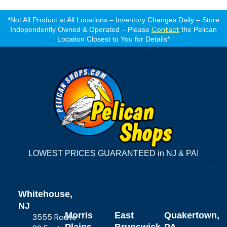
*Not All Product at All Locations – Inventory Changes Daily – Store
Contact
Independently Owned & Operated – Please
the Pelican
Location Closest to You for Details*
LOWEST PRICES GUARANTEED in NJ & PA!
Whitehouse,
NJ
Morris
East
Quakertown,
3555 Route