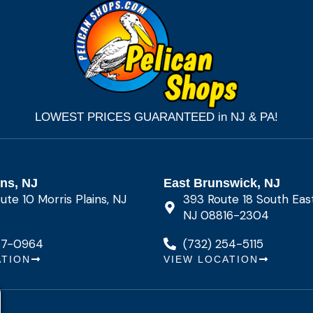
LOWEST PRICES GUARANTEED in NJ & PA!
ins, NJ
East Brunswick, NJ
te 10 Morris Plains, NJ
393 Route 18 South Eas
NJ 08816-2304
67-0964
(732) 254-5115
ATION
VIEW LOCATION