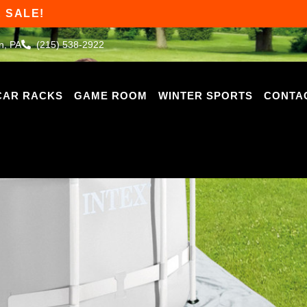
 SALE!
n, PA
(215) 538-2922
CAR RACKS
GAME ROOM
WINTER SPORTS
CONTA