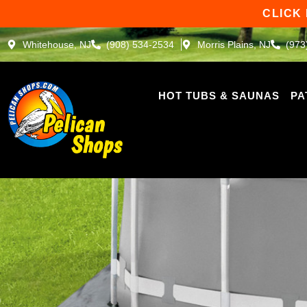
Skip
CLICK
to
content
Whitehouse, NJ
(908) 534-2534
Morris Plains, NJ
(973
HOT TUBS & SAUNAS
PA