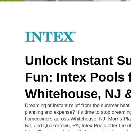
Unlock Instant 
Fun: Intex Pools 
Whitehouse, NJ 
Dreaming of instant relief from the summer heat
planning and expense? It’s time to stop dreaming
homeowners across Whitehouse, NJ, Morris Plai
NJ, and Quakertown, PA, Intex Pools offer the u