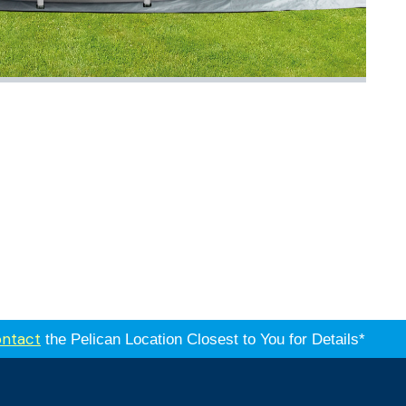
ntact
the Pelican Location Closest to You for Details*