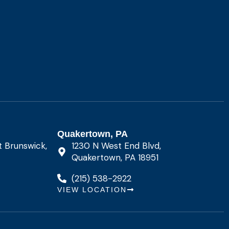
Quakertown, PA
t Brunswick,
1230 N West End Blvd,
Quakertown, PA 18951
(215) 538-2922
VIEW LOCATION