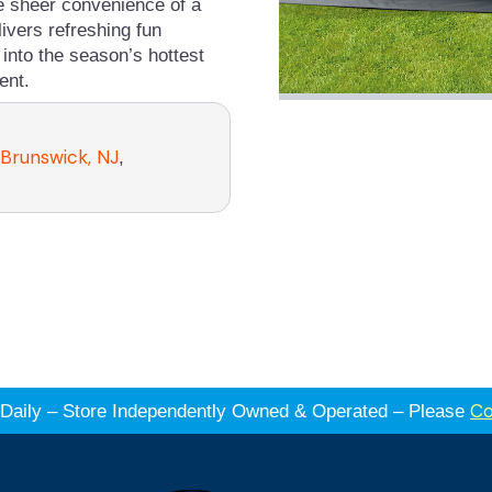
he sheer convenience of a
livers refreshing fun
into the season’s hottest
ent.
 Brunswick, NJ
,
Co
es Daily – Store Independently Owned & Operated – Please