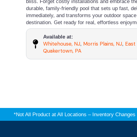
bliss. Forget costly installations and embrace t
durable, family-friendly pool that sets up fast, de
immediately, and transforms your outdoor space 
destination. Get ready for real, effortless enjoym
Available at:
Whitehouse, NJ
Morris Plains, NJ
East
,
,
Quakertown, PA
*Not All Product at All Locations – Inventory Chang