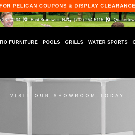
 FOR PELICAN COUPONS & DISPLAY CLEARANCE
) 267-0964
East Brunswick, NJ
(732) 254-5115
Quakertow
TIO FURNITURE
POOLS
GRILLS
WATER SPORTS
VISIT OUR SHOWROOM TODAY