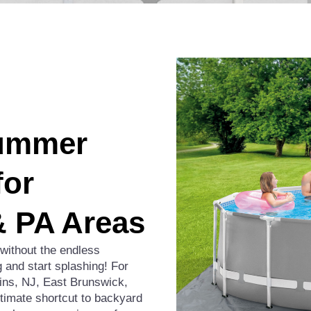
Summer
for
& PA Areas
 without the endless
 and start splashing! For
ns, NJ, East Brunswick,
ltimate shortcut to backyard