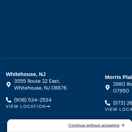
Whitehouse, NJ
Morris Pla
3555 Route 22 East,
2980 Rou
Whitehouse, NJ 08876
07950
(908) 534-2534
(973) 2
VIEW LOCATION
VIEW LOC